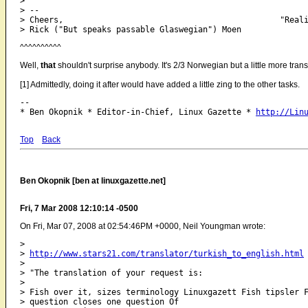
> 

> -- 

> Cheers,                                             "Reali
^^^^^^^^^^
Well,
that
shouldn't surprise anybody. It's 2/3 Norwegian but a little more tran
[1] Admittedly, doing it after would have added a little zing to the other tasks.
-- 

* Ben Okopnik * Editor-in-Chief, Linux Gazette * 
http://Lin
Top
Back
Ben Okopnik [ben at linuxgazette.net]
Fri, 7 Mar 2008 12:10:14 -0500
On Fri, Mar 07, 2008 at 02:54:46PM +0000, Neil Youngman wrote:
> 

> 
http://www.stars21.com/translator/turkish_to_english.html
> 

> "The translation of your request is:

> 

> Fish over it, sizes terminology Linuxgazett Fish tipsler F
> question closes one question Of
