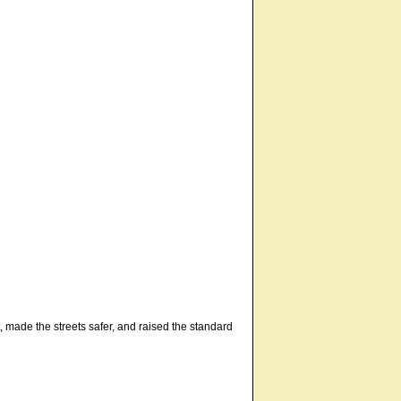
t, made the streets safer, and raised the standard