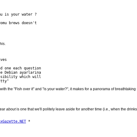
u is your water ?

omu brews doesn't 

his.
ves

d one each question 

e Debian ayarlarina 

sibility which will 

 with the "Fish over it" and "is your water?", it makes for a panorama of breathtakin
lear
about
is one that we'll politely leave aside for another time (i.e., when the drinks
uxGazette.NET