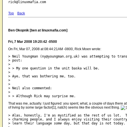
Top
Back
Ben Okopnik [ben at linuxmafia.com]
Fri, 7 Mar 2008 19:20:42 -0500
On Fri, Mar 07, 2008 at 08:44:21AM -0800, Rick Moen wrote:
> Neil Youngman (ny@youngman.org.uk) was attempting to trans
> post:

> 

> > My one question in the unit baska will be.

> 

> Aye, that was bothering me, too.

> 

> 

> Neil also commented:

> 

That was me, actually. I just figured: you spent, what, a couple of days there 
of living by some large factor[1], natch) seems like the obvious next thing.
> Alas, honestly, I'm as mystified as the rest of us lot.  T
> charming people, and I always enjoy visiting their country
> learn their language 
some
 day, but that day is not today.
