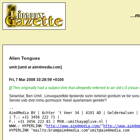
...m
Alien Tongues
umit [umit at aim4media.com]
Fri, 7 Mar 2008 10:28:59 +0100
[[[ This originally had a subject line that allegedly referred to an old LG (issu
Selamlar, Ben Umit , Linuxgazettde tipslerde sizin isminizi gordum ve bir so
Server usb dvd romu gormuyor. Nasil ayarlamam gerekir?
-- 

Aim4Media BV | Achter 't Veer 34 | 4191 AD | Geldermalsen | 
| T.: +31 3456 222 71 | 

F.: +31 3456 222 81 | MSN.:umitkaya@live.nl | 

WWW.: HYPERLINK "
http://www.aim4media.com/
"
http://www.aim4m
HYPERLINK "mailto:bram@aim4media.com"umit@aim4media.com 
