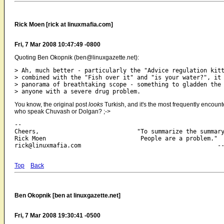
Rick Moen [rick at linuxmafia.com]
Fri, 7 Mar 2008 10:47:49 -0800
Quoting Ben Okopnik (ben@linuxgazette.net):
> Ah, much better - particularly the "Advice regulation kitt
> combined with the "Fish over it" and "is your water?", it 
> panorama of breathtaking scope - something to gladden the 
You know, the original post
looks
Turkish, and it's the most frequently encount
who speak Chuvash or Dolgan? ;->
-- 

Cheers,                            "To summarize the summary
Rick Moen                           People are a problem."

Top
Back
Ben Okopnik [ben at linuxgazette.net]
Fri, 7 Mar 2008 19:30:41 -0500