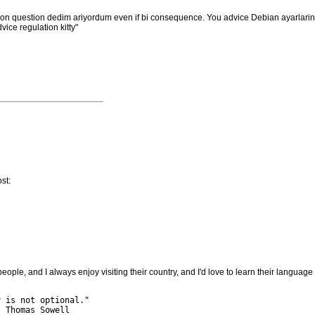
tion question dedim ariyordum even if bi consequence. You advice Debian ayarlar
ice regulation kitty"
st:
people, and I always enjoy visiting their country, and I'd love to learn their language
 is not optional."

 Thomas Sowell
