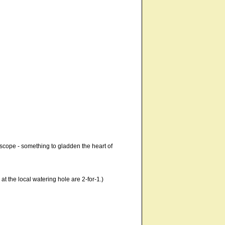
g scope - something to gladden the heart of
 at the local watering hole are 2-for-1.)