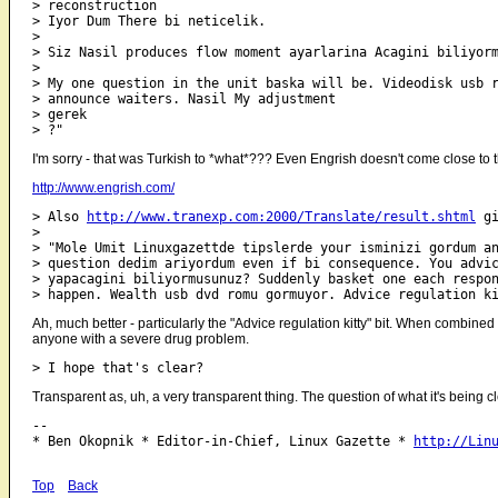
> reconstruction

> Iyor Dum There bi neticelik.

> 

> Siz Nasil produces flow moment ayarlarina Acagini biliyorm
> 

> My one question in the unit baska will be. Videodisk usb r
> announce waiters. Nasil My adjustment

> gerek

I'm sorry - that was Turkish to *what*??? Even Engrish doesn't come close to t
http://www.engrish.com/
> Also 
http://www.tranexp.com:2000/Translate/result.shtml
 gi
> 

> "Mole Umit Linuxgazettde tipslerde your isminizi gordum an
> question dedim ariyordum even if bi consequence. You advic
> yapacagini biliyormusunuz? Suddenly basket one each respon
Ah, much better - particularly the "Advice regulation kitty" bit. When combined
anyone with a severe drug problem.
Transparent as, uh, a very transparent thing. The question of what it's being c
-- 

* Ben Okopnik * Editor-in-Chief, Linux Gazette * 
http://Lin
Top
Back