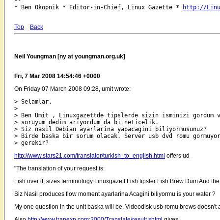
-- 

* Ben Okopnik * Editor-in-Chief, Linux Gazette * 
http://Lin
Top
Back
Neil Youngman [ny at youngman.org.uk]
Fri, 7 Mar 2008 14:54:46 +0000
On Friday 07 March 2008 09:28, umit wrote:
> Selamlar,

>

> Ben Umit , Linuxgazettde tipslerde sizin isminizi gordum v
> soruyum dedim ariyordum da bi neticelik.

> Siz nasil Debian ayarlarina yapacagini biliyormusunuz?

> Birde baska bir sorum olacak. Server usb dvd romu gormuyor
http://www.stars21.com/translator/turkish_to_english.html
offers ud
"The translation of your request is:
Fish over it, sizes terminology Linuxgazett Fish tipsler Fish Brew Dum And the
Siz Nasil produces flow moment ayarlarina Acagini biliyormu is your water ?
My one question in the unit baska will be. Videodisk usb romu brews doesn't
Also
http://www.tranexp.com:2000/Translate/result.shtml
gives