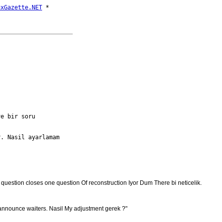
uxGazette.NET
e bir soru

. Nasil ayarlamam

 question closes one question Of reconstruction Iyor Dum There bi neticelik.
 announce waiters. Nasil My adjustment gerek ?"