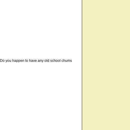
s. Do you happen to have any old school chums