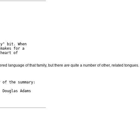
y" bit. When

makes for a

heart of

ered language of that family, but there
are
quite a number of other, related tongue
 of the summary:
