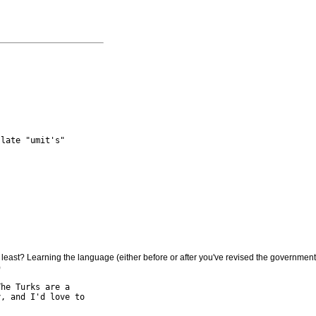
late "umit's"

at least? Learning the language (either before or after you've revised the governmen
he Turks are a

, and I'd love to
