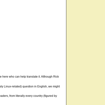
ne here who can help translate it. Although Rick
usly Linux-related) question in English, we might
ders, from literally every country (figured by