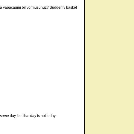
ina yapacagini biliyormusunuz? Suddenly basket
some
day, but that day is not today.