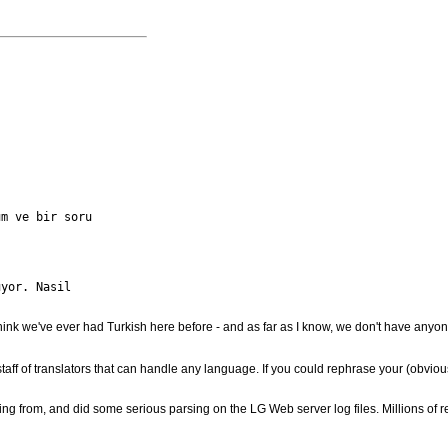
m ve bir soru

yor. Nasil

 think we've ever had Turkish here before - and as far as I know, we don't have anyo
staff of translators that can handle any language. If you could rephrase your (obvio
ng from, and did some serious parsing on the LG Web server log files. Millions of rea