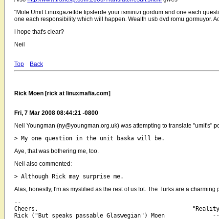
"Mole Umit Linuxgazettde tipslerde your isminizi gordum and one each ques
one each responsibility which will happen. Wealth usb dvd romu gormuyor. Adv
I hope that's clear?
Neil
Top
Back
Rick Moen [rick at linuxmafia.com]
Fri, 7 Mar 2008 08:44:21 -0800
Neil Youngman (ny@youngman.org.uk) was attempting to translate "umit's" po
Aye, that was bothering me, too.
Neil also commented:
Alas, honestly, I'm as mystified as the rest of us lot. The Turks are a charming 
-- 

Cheers,                                             "Reality
Rick ("But speaks passable Glaswegian") Moen              --