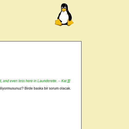
d, and even less here in Launderette. -- Kat ]]]
 biliyormusunuz? Birde baska bir sorum olacak.