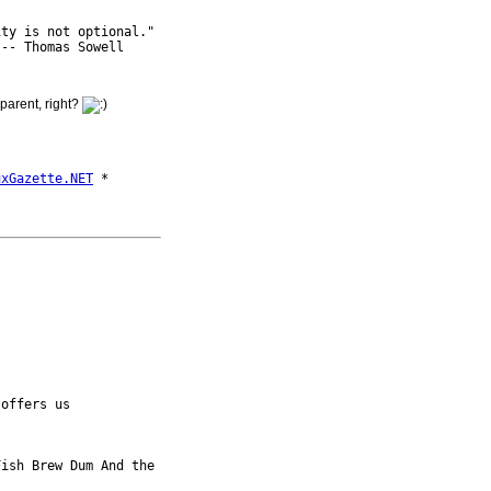
ty is not optional."

sparent, right?
uxGazette.NET
 offers us

ish Brew Dum And the 
