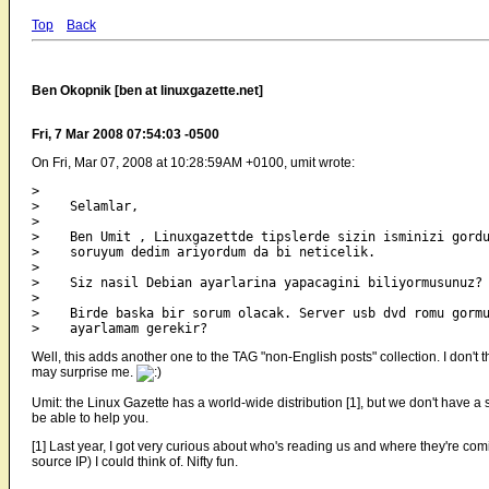
Top
Back
Ben Okopnik [ben at linuxgazette.net]
Fri, 7 Mar 2008 07:54:03 -0500
On Fri, Mar 07, 2008 at 10:28:59AM +0100, umit wrote:
> 

>    Selamlar,

> 

>    Ben Umit , Linuxgazettde tipslerde sizin isminizi gordu
>    soruyum dedim ariyordum da bi neticelik.

> 

>    Siz nasil Debian ayarlarina yapacagini biliyormusunuz?

> 

>    Birde baska bir sorum olacak. Server usb dvd romu gormu
Well, this adds another one to the TAG "non-English posts" collection. I don't
may surprise me.
Umit: the Linux Gazette has a world-wide distribution [1], but we don't have a 
be able to help you.
[1] Last year, I got very curious about who's reading us and where they're comi
source IP) I could think of. Nifty fun.