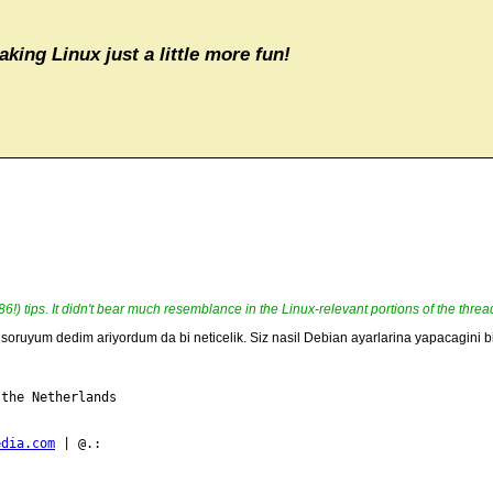
aking Linux just a little more fun!
e 86!) tips. It didn't bear much resemblance in the Linux-relevant portions of the threa
ru soruyum dedim ariyordum da bi neticelik. Siz nasil Debian ayarlarina yapacagini
the Netherlands

edia.com
 | @.:
