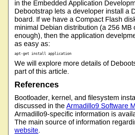
in the Embedded Application Developme
Debootstrap lets a developer install a
board. If we have a Compact Flash dis
minimal Debian distribution (a 256 MB
enough), then the application develpm
as easy as:
We will explore more details of Deboots
part of this article.
References
Bootloader, kernel, and filesystem insta
discussed in the
Armadillo9 Software 
Armadillo9-specific information is avail
The main source of information regard
website
.