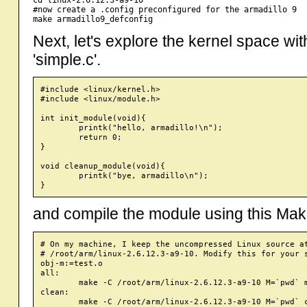
#now create a .config preconfigured for the armadillo 9

Next, let's explore the kernel space wi
'simple.c'.
#include <linux/kernel.h>

#include <linux/module.h>

int init_module(void){

	printk("hello, armadillo!\n");

	return 0;

}

void cleanup_module(void){

	printk("bye, armadillo\n");

and compile the module using this Make
# On my machine, I keep the uncompressed Linux source at
# /root/arm/linux-2.6.12.3-a9-10. Modify this for your s
obj-m:=test.o

all:

        make -C /root/arm/linux-2.6.12.3-a9-10 M=`pwd` m
clean: 
