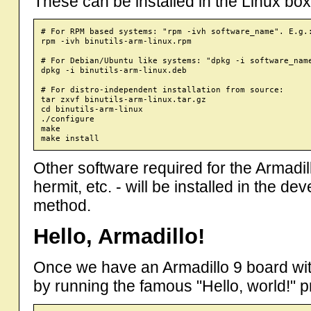
These can be installed in the Linux bo
# For RPM based systems: "rpm -ivh software_name". E.g.:
rpm -ivh binutils-arm-linux.rpm

# For Debian/Ubuntu like systems: "dpkg -i software_name
dpkg -i binutils-arm-linux.deb

# For distro-independent installation from source:

tar zxvf binutils-arm-linux.tar.gz

cd binutils-arm-linux

./configure

make 

Other software required for the Armadil
hermit, etc. - will be installed in the
method.
Hello, Armadillo!
Once we have an Armadillo 9 board with "
by running the famous "Hello, world!" pro