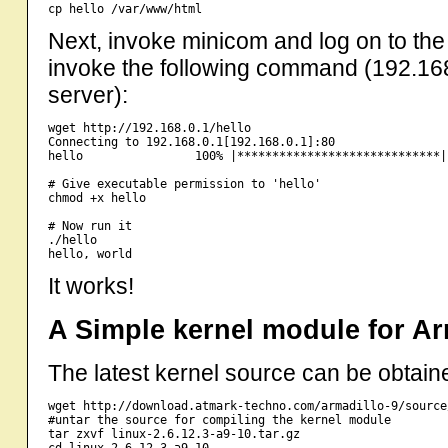
Next, invoke minicom and log on to the
invoke the following command (192.168
server):
wget http://192.168.0.1/hello

Connecting to 192.168.0.1[192.168.0.1]:80                
hello                100% |*****************************|
# Give executable permission to 'hello' 

chmod +x hello

# Now run it

./hello

It works!
A Simple kernel module for Ar
The latest kernel source can be obtaine
wget http://download.atmark-techno.com/armadillo-9/source
#untar the source for compiling the kernel module

tar zxvf linux-2.6.12.3-a9-10.tar.gz

cd linux-2.6.12.3-a9-10
