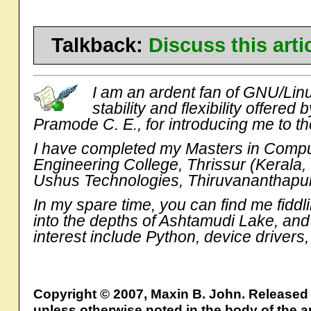
Talkback:
Discuss this art
I am an ardent fan of GNU/Linu
stability and flexibility offered
Pramode C. E., for introducing me to th
I have completed my Masters in Comput
Engineering College, Thrissur (Kerala,
Ushus Technologies, Thiruvananthapura
In my spare time, you can find me fiddl
into the depths of Ashtamudi Lake, and
interest include Python, device drive
Copyright © 2007, Maxin B. John. Released
unless otherwise noted in the body of the ar