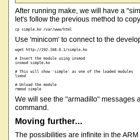
After running make, we will have a "sim
let's follow the previous method to cop
Use 'minicom' to connect to the devel
wget http://192.168.0.1/simple.ko

# Insert the module using insmod

insmod simple.ko

# This will show 'simple' as one of the loaded modules

lsmod 

# Unload the module 

We will see the "armadillo" messages at
command.
Moving further...
The possibilities are infinite in the AR