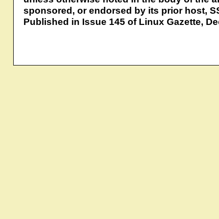
sponsored, or endorsed by its prior host, S
Published in Issue 145 of Linux Gazette, 