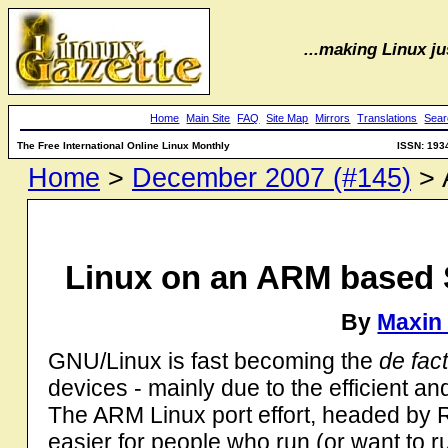
...making Linux jus
Home
Main Site
FAQ
Site Map
Mirrors
Translations
Sear
The Free International Online Linux Monthly
ISSN: 193
Home
>
December 2007 (#145)
> A
Linux on an ARM based 
By
Maxin
GNU/Linux is fast becoming the
de fac
devices - mainly due to the efficient an
The ARM Linux port effort, headed by Ru
easier for people who run (or want to 