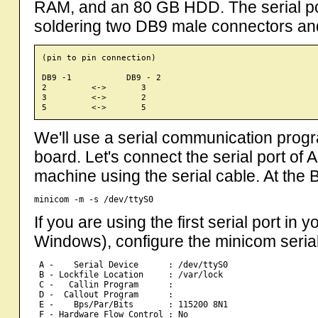
RAM, and an 80 GB HDD. The serial p
soldering two DB9 male connectors an
(pin to pin connection)

DB9 -1           DB9 - 2 

2         <->       3

3         <->       2

We'll use a serial communication progra
board. Let's connect the serial port of
machine using the serial cable. At the 
If you are using the first serial port in 
Windows), configure the minicom serial
 A -    Serial Device      : /dev/ttyS0    

 B - Lockfile Location     : /var/lock   

 C -   Callin Program      :         

 D -  Callout Program      :        

 E -    Bps/Par/Bits       : 115200 8N1    

 F - Hardware Flow Control : No     
