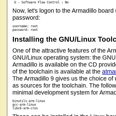
Now, let's logon to the Armadillo boar
password:
username: root

Installing the GNU/Linux Tool
One of the attractive features of the Arm
GNU/Linux operating system: the GNU
Armadillo is available on the CD provid
of the toolchain is available at the
atma
The Armadillo 9 gives us the choice o
as sources for the toolchain. The follow
minimal development system for Armadi
binutils-arm-linux

gcc-arm-linux
