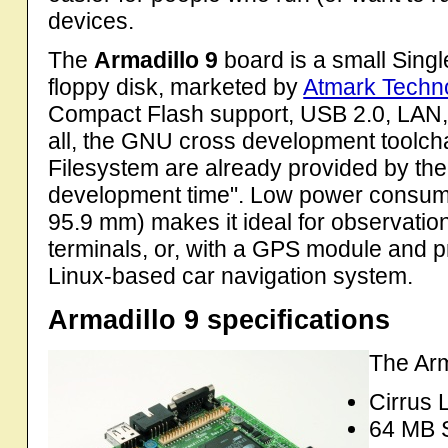
devices.
The
Armadillo 9
board is a small Sing
floppy disk, marketed by
Atmark Techno
Compact Flash support, USB 2.0, LAN, 
all, the GNU cross development toolcha
Filesystem are already provided by th
development time". Low power consumpt
95.9 mm) makes it ideal for observatio
terminals, or, with a GPS module and pr
Linux-based car navigation system.
Armadillo 9 specifications
The Arm
Cirrus
64 MB