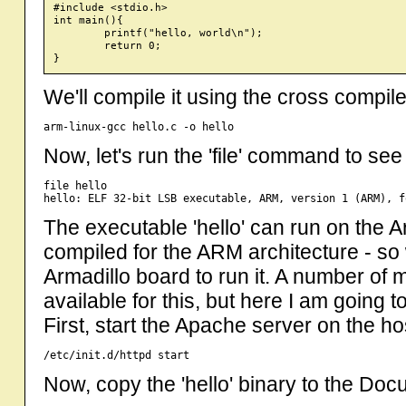
#include <stdio.h>

int main(){

	printf("hello, world\n");

	return 0;

We'll compile it using the cross compile
Now, let's run the 'file' command to see 
file hello

The executable 'hello' can run on the Ar
compiled for the ARM architecture - so
Armadillo board to run it. A number of 
available for this, but here I am going 
First, start the Apache server on the h
Now, copy the 'hello' binary to the D