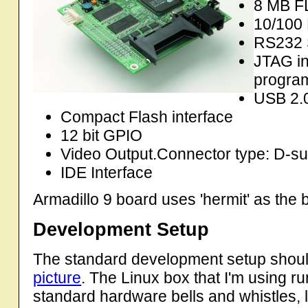
8 MB F
10/100 
RS232 S
JTAG in
progra
USB 2.0
Compact Flash interface
12 bit GPIO
Video Output.Connector type: D-su
IDE Interface
Armadillo 9 board uses 'hermit' as the
Development Setup
The standard development setup should
picture
. The Linux box that I'm using ru
standard hardware bells and whistles,