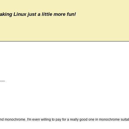
aking Linux just a little more fun!
----
r and monochrome. I'm even willing to pay for a really good one in monochrome suitab