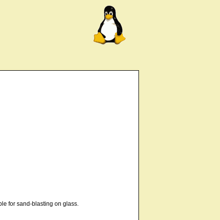
le for sand-blasting on glass.