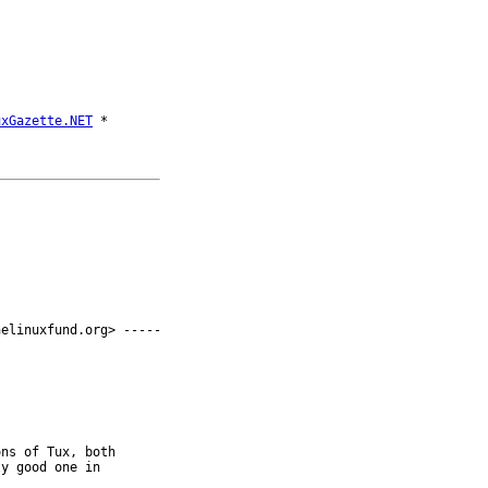
uxGazette.NET
elinuxfund.org> -----

ns of Tux, both 

y good one in 
