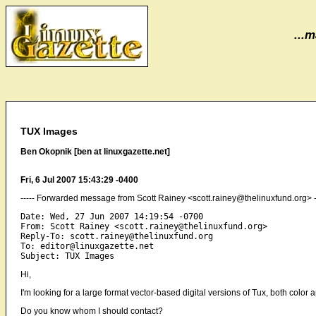
...m
TUX Images
Ben Okopnik [ben at linuxgazette.net]
Fri, 6 Jul 2007 15:43:29 -0400
----- Forwarded message from Scott Rainey <scott.rainey@thelinuxfund.org> -
Date: Wed, 27 Jun 2007 14:19:54 -0700

From: Scott Rainey <scott.rainey@thelinuxfund.org>

Reply-To: scott.rainey@thelinuxfund.org

To: editor@linuxgazette.net

Hi,
I'm looking for a large format vector-based digital versions of Tux, both colo
Do you know whom I should contact?