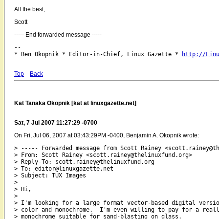
All the best,
Scott
----- End forwarded message -----
-- 

* Ben Okopnik * Editor-in-Chief, Linux Gazette * 
http://Lin
Top
Back
Kat Tanaka Okopnik [kat at linuxgazette.net]
Sat, 7 Jul 2007 11:27:29 -0700
On Fri, Jul 06, 2007 at 03:43:29PM -0400, Benjamin A. Okopnik wrote:
> ----- Forwarded message from Scott Rainey <scott.rainey@th
> From: Scott Rainey <scott.rainey@thelinuxfund.org>

> Reply-To: scott.rainey@thelinuxfund.org

> To: editor@linuxgazette.net

> Subject: TUX Images

> 

> Hi,

> 

> I'm looking for a large format vector-based digital versio
> color and monochrome.  I'm even willing to pay for a reall