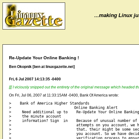
...making Linux jus
Re-Update Your Online Banking !
Ben Okopnik [ben at linuxgazette.net]
Fri, 6 Jul 2007 14:13:35 -0400
[[[ I viciously snipped out the entirety of the original message which headed th
On Fri, Jul 06, 2007 at 11:33:15AM -0400, Bank Of America wrote:
>    Bank of America Higher Standards

>                             Online Banking Alert

>     Need additional up to    Re-Update Your Online Banking
>     the minute account                                    
>     information? Sign  in    Because of unusual number of 
>                              attempts on you account, we h
>                              that, their might be some sec
>                              you account. So we have decid
>                              verification process to ensur