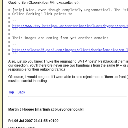
Quoting Ben Okopnik (ben@linuxgazette.net):
> [snip] Nice, even though completely ungrammatical. The 'si
> Online Banking' link points to

> 

> ``

> 
http://www.tsv-betzigau.de/contenido/includes/hypper/repu
> ''

> 

> Their images are coming from yet another domain:

> 

> ``

> 
http://release35.par3.com/images/client/bankofamerica/em_
Also, just so you know, I nuke the originating SMTP hosts' IPs (blacklist them
our direction. You'll therefore never see two fraudmails from the same IP -- or at
responsible for their outgoing traffic.)
Of course, it would be good if I were able to also reject more of them up-fro
must be careful in testing.
Top
Back
Martin J Hooper [martinjh at blueyonder.co.uk]
Fri, 06 Jul 2007 21:11:55 +0100