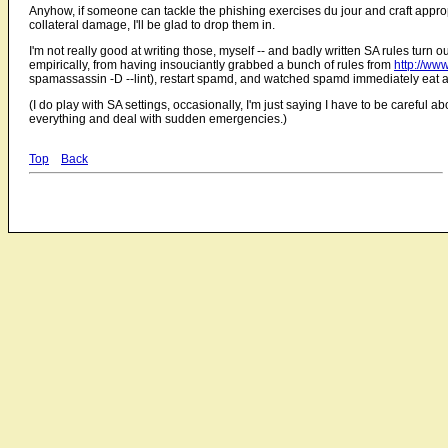
Anyhow, if someone can tackle the phishing exercises du jour and craft approp
collateral damage, I'll be glad to drop them in.
I'm not really good at writing those, myself -- and badly written SA rules turn ou
empirically, from having insouciantly grabbed a bunch of rules from
http://ww
spamassassin -D --lint), restart spamd, and watched spamd immediately eat 
(I do play with SA settings, occasionally, I'm just saying I have to be careful ab
everything and deal with sudden emergencies.)
Top
Back