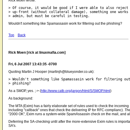
Rick Moen wrote:
> Of course, it would be good if I were able to also reject 
> up-front (without collateral damage), something one works 
Wouldn't something like Spamassasin work for filtering out the phishing?
Top
Back
Rick Moen [rick at linuxmafia.com]
Fri, 6 Jul 2007 13:43:35 -0700
Quoting Martin J Hooper (martinjh@blueyonder.co.uk):
> Wouldn't something like Spamassasin work for filtering out
As a SMOP, yes. ;-> (
http://www.catb.org/jargon/html/S/SMOP.html
)
As background:
The MTA (Exim) has a fairly elaborate set of rules used to check the incomin
including "callback" ones that check the delivering IP for RFC-complianc).
Th
"2000 OK", Exim runs a system-wide SpamAssassin check on the mail, and allo
Deferring the SA-checking until after the more-extensive Exim rules is import
SA's.