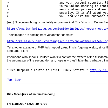
>                              and your account security. Pl
>                              in to Online Banking to conti
>                              verification process and ensu
>                              security. It is all about you
[snip] Nice, even though completely ungrammatical. The 'sign in to Online Bank
http://www.tsv-betzigau.de/contenido/includes/hypper/repute
Their images are coming from yet another domain:
http://release35.par3.com/images/client/bankofamerica/em_lo
Yet another example of PHP fuckmuppetry. And this isn't going to stop, since 
language. [sigh]
If someone who speaks Deutsch wants to contact the owners of the first domain
the webmaster of the second domain; hopefully, they'll take that garbage offline
-- 

* Ben Okopnik * Editor-in-Chief, Linux Gazette * 
http://Lin
Top
Back
Rick Moen [rick at linuxmafia.com]
Fri, 6 Jul 2007 12:23:40 -0700