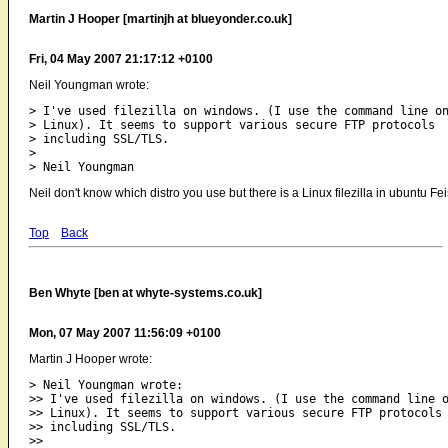
Martin J Hooper [martinjh at blueyonder.co.uk]
Fri, 04 May 2007 21:17:12 +0100
Neil Youngman wrote:
> I've used filezilla on windows. (I use the command line on
> Linux). It seems to support various secure FTP protocols

> including SSL/TLS.

> 

Neil don't know which distro you use but there is a Linux filezilla in ubuntu Fe
Top
Back
Ben Whyte [ben at whyte-systems.co.uk]
Mon, 07 May 2007 11:56:09 +0100
Martin J Hooper wrote:
> Neil Youngman wrote:

>> I've used filezilla on windows. (I use the command line o
>> Linux). It seems to support various secure FTP protocols

>> including SSL/TLS.

>>
