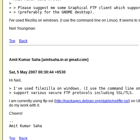
>

> > Please suggest me some Graphical FTP client which suppor
I've used filezilla on windows. (I use the command line on Linux). It seems t
Neil Youngman
Top
Back
Amit Kumar Saha [amitsaha.in at gmail.com]
Sat, 5 May 2007 00:30:44 +0530
Hi Neil,
> I've used filezilla on windows. (I use the command line on
I am currently using ftp-ssl (
http://packages.debian.org/stable/net/ftp-ssl
) on U
do my work with it.
Cheers!
-- 

Top
Back