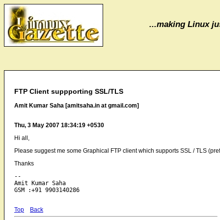
...making Linux jus
FTP Client suppporting SSL/TLS
Amit Kumar Saha [amitsaha.in at gmail.com]
Thu, 3 May 2007 18:34:19 +0530
Hi all,
Please suggest me some Graphical FTP client which supports SSL / TLS (pre
Thanks
-- 

Amit Kumar Saha

Top
Back