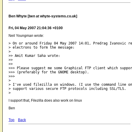
Ben Whyte [ben at whyte-systems.co.uk]
Fri, 04 May 2007 21:04:36 +0100
Neil Youngman wrote:
> On or around Friday 04 May 2007 14:01, Predrag Ivanovic re
> electrons to form the message:

>   

>> Amit Kumar Saha wrote:

>>

>>     

>>> Please suggest me some Graphical FTP client which suppor
>>> (preferably for the GNOME desktop).

>>>       

>

> I've used filezilla on windows. (I use the command line on
> support various secure FTP protocols including SSL/TLS.

I support that, Filezilla does also work on linux
Ben
Top
Back