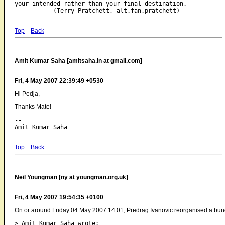
your intended rather than your final destination.

Top
Back
Amit Kumar Saha [amitsaha.in at gmail.com]
Fri, 4 May 2007 22:39:49 +0530
Hi Pedja,
Thanks Mate!
-- 

Top
Back
Neil Youngman [ny at youngman.org.uk]
Fri, 4 May 2007 19:54:35 +0100
On or around Friday 04 May 2007 14:01, Predrag Ivanovic reorganised a bunc
> Amit Kumar Saha wrote:
