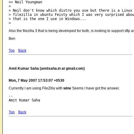
>> Neil Youngman

> 

> Neil don't know which distro you use but there is a Linux

> filezilla in ubuntu Feisty which I was very surprised abou
> that is the one I use in Windows...

Also the filezilla 3 that is being developed for both, is looking to support sftp a
Ben
Top
Back
Amit Kumar Saha [amitsaha.in at gmail.com]
Mon, 7 May 2007 17:53:07 +0530
Currently I am using FileZilla with
wine
Seems I have got the answer.
-- 

Top
Back