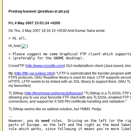
Predrag Ivanovic [predivan at ptt.yu]
Fri, 4 May 2007 15:01:24 +0200
On Thu, 3 May 2007 18:34:19 +0530 Amit Kumar Saha wrote:
Hi, Amit
> Please suggest me some Graphical FTP client which supports
CrossFTP (
http://www.crossftp.com/
) GUI multiplatform client (Java based, bina
lftp (
http://lftp.yar.ru/desc.html
) "LFTP is sophisticated file transfer program w
FTPS protocols. GNU Readline library is used for input. LFTP supports secure
HTTPS. LFTP needs to be linked with an SSL library to support them. GNU TL
my favourites]
TLSWrap (
http://freshmeat.net/projects/tlswrap/
) "TLSWrap is a TLS/SSL FTP w
allowing you to use your favourite FTP client with any TLS/SSL-enabled FTP se
connections, and support for X.509 PKI certificate handling and validation."
TLSWrap seems like an optimal solution, but YMMV. Pedja
-- 

However, you do 
need
 rules.  Driving on the left (or the rig
parts of Europe, on the left and the right as the mood takes
rule which works, since following it means you're more likel