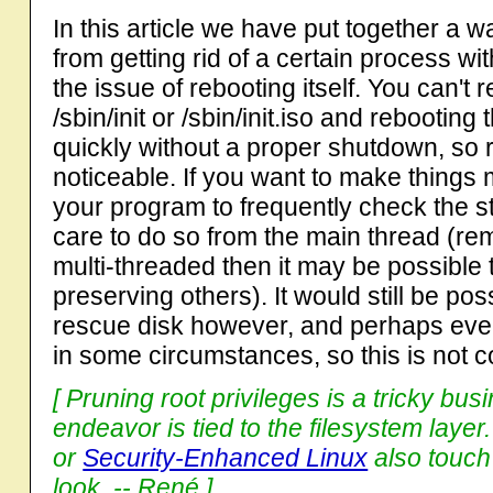
In this article we have put together a 
from getting rid of a certain process wit
the issue of rebooting itself. You can't 
/sbin/init or /sbin/init.iso and rebooting
quickly without a proper shutdown, so 
noticeable. If you want to make things m
your program to frequently check the sta
care to do so from the main thread (re
multi-threaded then it may be possible t
preserving others). It would still be po
rescue disk however, and perhaps even
in some circumstances, so this is not c
[ Pruning root privileges is a tricky bus
endeavor is tied to the filesystem laye
or
Security-Enhanced Linux
also touch
look. -- René ]