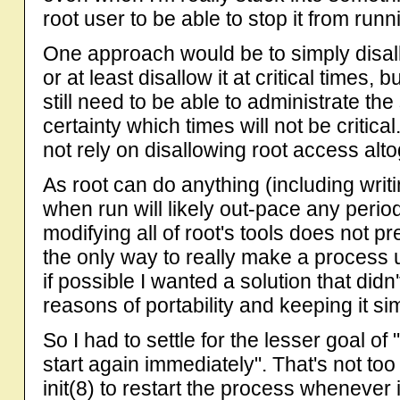
root user to be able to stop it from runn
One approach would be to simply disal
or at least disallow it at critical times,
still need to be able to administrate th
certainty which times will not be critic
not rely on disallowing root access alto
As root can do anything (including wr
when run will likely out-pace any perio
modifying all of root's tools does not p
the only way to really make a process un
if possible I wanted a solution that didn'
reasons of portability and keeping it si
So I had to settle for the lesser goal of "
start again immediately". That's not too di
init(8) to restart the process whenever 