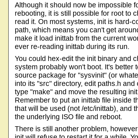
Although it should now be impossible fo
rebooting, it is still possible for root to c
read it. On most systems, init is hard-c
path, which means you can't get around t
make it load inittab from the current wor
ever re-reading inittab during its run.
You could hex-edit the init binary and c
system probably won't boot. It's better 
source package for "sysvinit" (or whatev
into its "src" directory, edit paths.h and 
type "make" and move the resulting init
Remember to put an inittab file inside the
that will be used (not /etc/inittab), and
the underlying ISO file and reboot.
There is still another problem, however. 
init will refuse to restart it for a whil