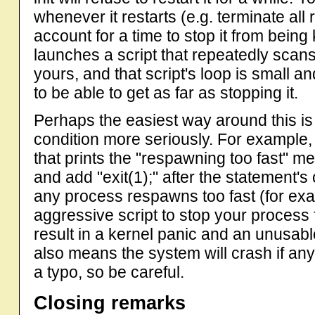
whenever it restarts (e.g. terminate all 
account for a time to stop it from being k
launches a script that repeatedly scans
yours, and that script's loop is small an
to be able to get as far as stopping it.
Perhaps the easiest way around this is 
condition more seriously. For example, 
that prints the "respawning too fast" mes
and add "exit(1);" after the statement's
any process respawns too fast (for ex
aggressive script to stop your process fr
result in a kernel panic and an unusab
also means the system will crash if any
a typo, so be careful.
Closing remarks