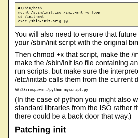
#!/bin/bash

mount /sbin/init.iso /init-mnt -o loop

cd /init-mnt

You will also need to ensure that futu
your /sbin/init script with the original bi
Then chmod +x that script, make the /in
make the /sbin/init.iso file containing 
run scripts, but make sure the interpret
/etc/inittab calls them from the current 
AA:23:respawn:./python myscript.py
(In the case of python you might also wa
standard libraries from the ISO rather
there could be a back door that way.)
Patching init