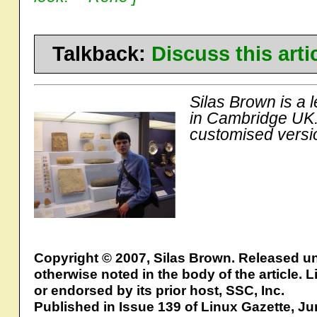
Talkback:
Discuss this art
Silas Brown is a 
in Cambridge UK.
customised versi
Copyright © 2007, Silas Brown. Released u
otherwise noted in the body of the article.
or endorsed by its prior host, SSC, Inc.
Published in Issue 139 of Linux Gazette, J