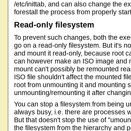
/etc/inittab, and can also change the ex
forestall the process from properly starti
Read-only filesystem
To prevent such changes, both the execu
go on a read-only filesystem. But it's no
and mount it read-only, because root ca
can however make an ISO image and mou
mount can't possibly be remounted rea
ISO file shouldn't affect the mounted fil
root from unmounting it and mounting so
unmounting/remounting it after changing
You can stop a filesystem from being u
always busy, i.e. there are processes wh
But that doesn't stop the use of "umou
the filesystem from the hierarchy and 