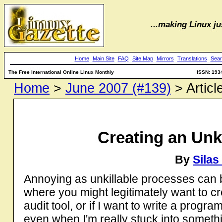
...making Linux jus
Home
Main Site
FAQ
Site Map
Mirrors
Translations
Sear
The Free International Online Linux Monthly
ISSN: 193
Home
>
June 2007 (#139)
> Articl
Creating an Unk
By
Sila
Annoying as unkillable processes can 
where you might legitimately want to cr
audit tool, or if I want to write a progr
even when I'm really stuck into somethi