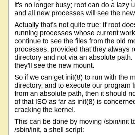
it's no longer busy; root can do a laz
and all new processes will see the new
Actually that's not quite true: If root d
running processes whose current workin
continue to see the files from the old m
processes, provided that they always r
directory and not via an absolute path.
they'll see the new mount.
So if we can get init(8) to run with the
directory, and to execute our program f
from an absolute path, then it should n
of that ISO as far as init(8) is concerne
cracking the kernel.
This can be done by moving /sbin/init to
/sbin/init, a shell script: