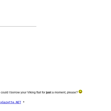
 could I borrow your Viking flail for
just
a moment, please?
uxGazette.NET