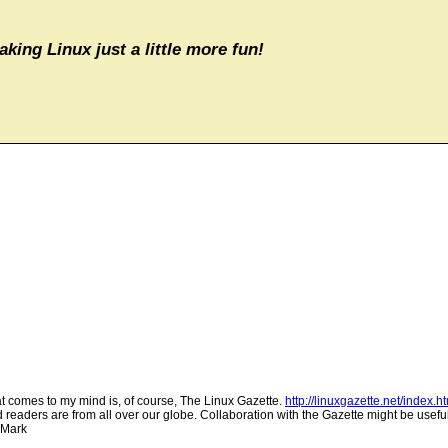
aking Linux just a little more fun!
t comes to my mind is, of course, The Linux Gazette.
http://linuxgazette.net/index.h
readers are from all over our globe. Collaboration with the Gazette might be useful
. Mark