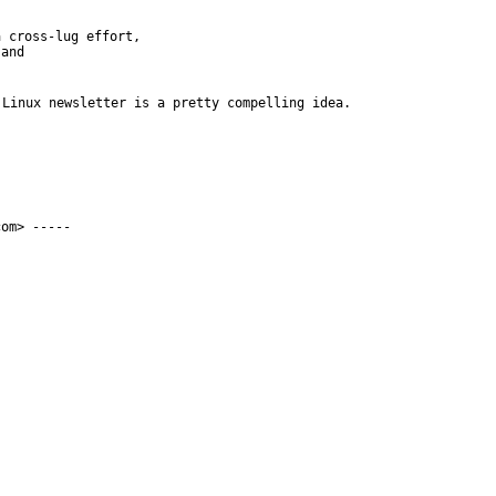
 cross-lug effort,

and

Linux newsletter is a pretty compelling idea. 
