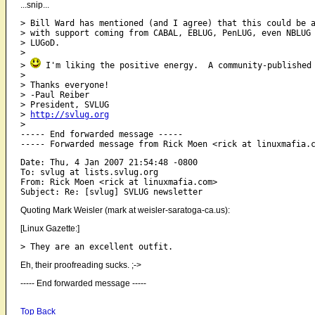
...snip...
> Bill Ward has mentioned (and I agree) that this could be a
> with support coming from CABAL, EBLUG, PenLUG, even NBLUG 
> LUGoD.

> 

> 
 I'm liking the positive energy.  A community-published 
> 

> Thanks everyone!

> -Paul Reiber

> President, SVLUG

> 
http://svlug.org
>  

----- End forwarded message -----

Date: Thu, 4 Jan 2007 21:54:48 -0800

To: svlug at lists.svlug.org

From: Rick Moen <rick at linuxmafia.com>

Quoting Mark Weisler (mark at weisler-saratoga-ca.us):
[Linux Gazette:]
Eh, their proofreading sucks. ;->
----- End forwarded message -----
Top
Back