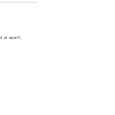
nd at 
myself
,
