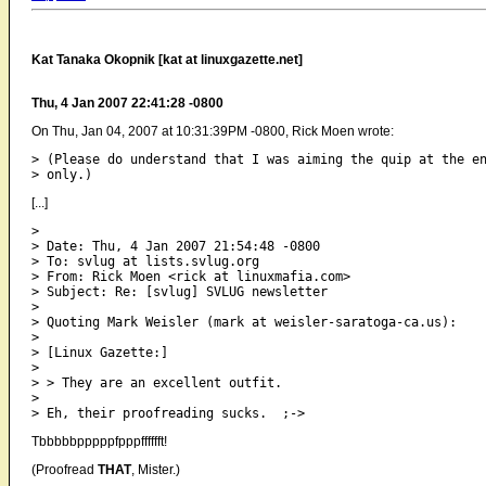
Kat Tanaka Okopnik [kat at linuxgazette.net]
Thu, 4 Jan 2007 22:41:28 -0800
On Thu, Jan 04, 2007 at 10:31:39PM -0800, Rick Moen wrote:
> (Please do understand that I was aiming the quip at the e
[...]
> 

> Date: Thu, 4 Jan 2007 21:54:48 -0800

> To: svlug at lists.svlug.org

> From: Rick Moen <rick at linuxmafia.com>

> Subject: Re: [svlug] SVLUG newsletter

> 

> Quoting Mark Weisler (mark at weisler-saratoga-ca.us):

> 

> [Linux Gazette:]

> 

> > They are an excellent outfit.

> 

Tbbbbbpppppfpppfffffft!
(Proofread
THAT
, Mister.)