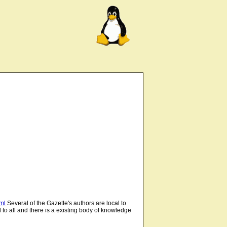
tml
Several of the Gazette's authors are local to
 to all and there is a existing body of knowledge