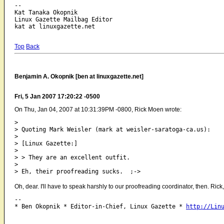
-- 

Kat Tanaka Okopnik

Linux Gazette Mailbag Editor

Top
Back
Benjamin A. Okopnik [ben at linuxgazette.net]
Fri, 5 Jan 2007 17:20:22 -0500
On Thu, Jan 04, 2007 at 10:31:39PM -0800, Rick Moen wrote:
> 

> Quoting Mark Weisler (mark at weisler-saratoga-ca.us):

> 

> [Linux Gazette:]

> 

> > They are an excellent outfit.

> 

Oh, dear. I'll have to speak harshly to our proofreading coordinator, then. Rick,
-- 

* Ben Okopnik * Editor-in-Chief, Linux Gazette * 
http://Lin