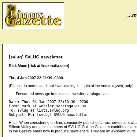
...m
[svlug] SVLUG newsletter
Rick Moen [rick at linuxmafia.com]
Thu, 4 Jan 2007 22:31:39 -0800
(Please do understand that I was aiming the quip at the end at
myself
, only.)
----- Forwarded message from mark at weisler-saratoga-ca.us -----
Date: Thu, 04 Jan 2007 22:50:30 -0700

From: mark at weisler-saratoga-ca.us

To: svlug at lists.svlug.org

Hi all, When considering on-line, community-published Linux newsletters wha
Silicon Valley and also members of SVLUG. But the Gazette's contributors and 
in the Gazette about how to produce newsletters. They are an excellent outfit