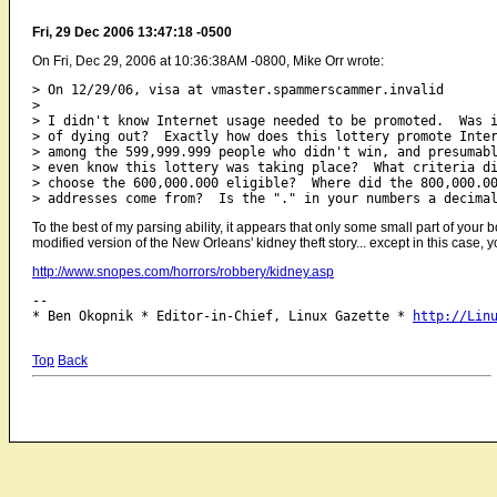
Fri, 29 Dec 2006 13:47:18 -0500
On Fri, Dec 29, 2006 at 10:36:38AM -0800, Mike Orr wrote:
> On 12/29/06, visa at vmaster.spammerscammer.invalid

> 

> I didn't know Internet usage needed to be promoted.  Was i
> of dying out?  Exactly how does this lottery promote Inter
> among the 599,999.999 people who didn't win, and presumabl
> even know this lottery was taking place?  What criteria di
> choose the 600,000.000 eligible?  Where did the 800,000.00
To the best of my parsing ability, it appears that only some small part of your bo
modified version of the New Orleans' kidney theft story... except in this case, 
http://www.snopes.com/horrors/robbery/kidney.asp
-- 

* Ben Okopnik * Editor-in-Chief, Linux Gazette * 
http://Lin
Top
Back