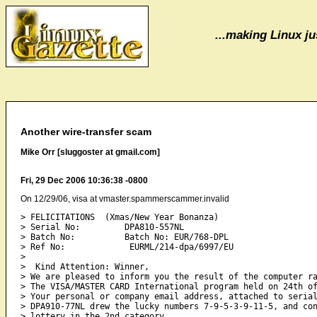
...making Linux jus
Another wire-transfer scam
Mike Orr [sluggoster at gmail.com]
Fri, 29 Dec 2006 10:36:38 -0800
On 12/29/06, visa at vmaster.spammerscammer.invalid
> FELICITATIONS  (Xmas/New Year Bonanza)

> Serial No:         DPA810-557NL

> Batch No:          Batch No: EUR/768-DPL

> Ref No:             EURML/214-dpa/6997/EU

>

>  Kind Attention: Winner,

> We are pleased to inform you the result of the computer ra
> The VISA/MASTER CARD International program held on 24th of
> Your personal or company email address, attached to serial
> DPA910-77NL drew the lucky numbers 7-9-5-3-9-11-5, and con
> lottery in the 2nd category.
