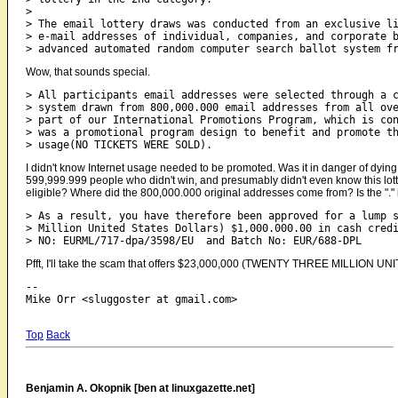
>

> The email lottery draws was conducted from an exclusive li
> e-mail addresses of individual, companies, and corporate b
Wow, that sounds special.
> All participants email addresses were selected through a c
> system drawn from 800,000.000 email addresses from all ove
> part of our International Promotions Program, which is con
> was a promotional program design to benefit and promote th
I didn't know Internet usage needed to be promoted. Was it in danger of dyin
599,999.999 people who didn't win, and presumably didn't even know this lot
eligible? Where did the 800,000.000 original addresses come from? Is the "."
> As a result, you have therefore been approved for a lump s
> Million United States Dollars) $1,000.000.00 in cash credi
Pfft, I'll take the scam that offers $23,000,000 (TWENTY THREE MILLION 
-- 

Top
Back
Benjamin A. Okopnik [ben at linuxgazette.net]