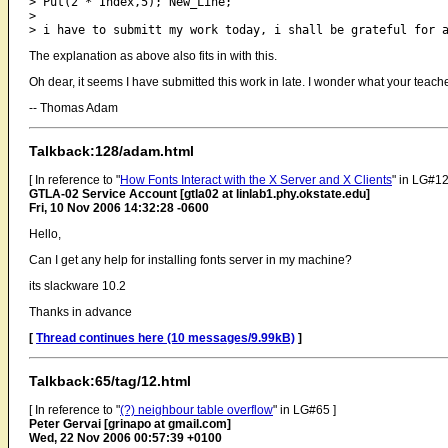
> Put(2 * Index,5); New_Line;

> 

The explanation as above also fits in with this.
Oh dear, it seems I have submitted this work in late. I wonder what your te
-- Thomas Adam
Talkback:128/adam.html
[ In reference to "
How Fonts Interact with the X Server and X Clients
" in LG#12
GTLA-02 Service Account [gtla02 at linlab1.phy.okstate.edu]
Fri, 10 Nov 2006 14:32:28 -0600
Hello,
Can I get any help for installing fonts server in my machine?
its slackware 10.2
Thanks in advance
[
Thread continues here (10 messages/9.99kB)
]
Talkback:65/tag/12.html
[ In reference to "
(?) neighbour table overflow
" in LG#65 ]
Peter Gervai [grinapo at gmail.com]
Wed, 22 Nov 2006 00:57:39 +0100