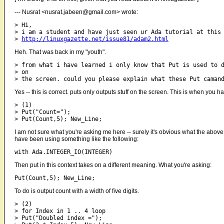
--- Nusrat <nusrat.jabeen@gmail.com> wrote:
> Hi,

> i am a student and have just seen ur Ada tutorial at this 
> 
http://linuxgazette.net/issue81/adam2.html
Heh. That was back in my "youth".
> from what i have learned i only know that Put is used to d
> on

Yes -- this is correct. puts only outputs stuff on the screen. This is when you 
> (1)

> Put("Count=");

I am not sure what you're asking me here -- surely it's obvious what the above
have been using something like the following:
Then put in this context takes on a different meaning. What you're asking:
To do is output count with a width of five digits.
> (2)

> for Index in 1 .. 4 loop

> Put("Doubled index =");
