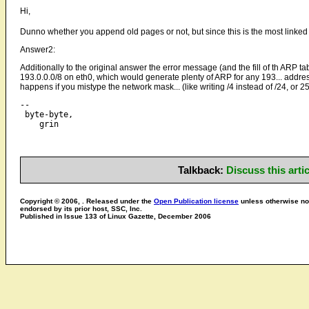
Hi,
Dunno whether you append old pages or not, but since this is the most linke
Answer2:
Additionally to the original answer the error message (and the fill of th ARP t
193.0.0.0/8 on eth0, which would generate plenty of ARP for any 193... address
happens if you mistype the network mask... (like writing /4 instead of /24, or 
-- 

 byte-byte,

Talkback:
Discuss this art
Copyright © 2006, . Released under the
Open Publication license
unless otherwise not
endorsed by its prior host, SSC, Inc.
Published in Issue 133 of Linux Gazette, December 2006