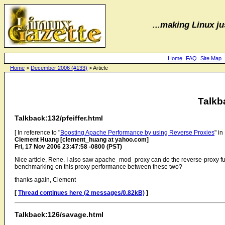
...making Linux jus
Home
FAQ
Site Map
Home
>
December 2006 (#133)
> Article
Talkb
Talkback:132/pfeiffer.html
[ In reference to "
Boosting Apache Performance by using Reverse Proxies
" i
Clement Huang [clement_huang at yahoo.com]
Fri, 17 Nov 2006 23:47:58 -0800 (PST)
Nice article, Rene. I also saw apache_mod_proxy can do the reverse-proxy f
benchmarking on this proxy performance between these two?
thanks again, Clement
[
Thread continues here (2 messages/0.82kB)
]
Talkback:126/savage.html