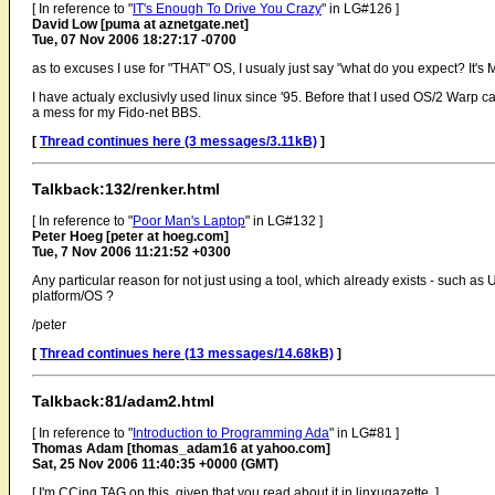
[ In reference to "
IT's Enough To Drive You Crazy
" in LG#126 ]
David Low [puma at aznetgate.net]
Tue, 07 Nov 2006 18:27:17 -0700
as to excuses I use for "THAT" OS, I usualy just say "what do you expect? It's 
I have actualy exclusivly used linux since '95. Before that I used OS/2 Warp 
a mess for my Fido-net BBS.
[
Thread continues here (3 messages/3.11kB)
]
Talkback:132/renker.html
[ In reference to "
Poor Man's Laptop
" in LG#132 ]
Peter Hoeg [peter at hoeg.com]
Tue, 7 Nov 2006 11:21:52 +0300
Any particular reason for not just using a tool, which already exists - such as 
platform/OS ?
/peter
[
Thread continues here (13 messages/14.68kB)
]
Talkback:81/adam2.html
[ In reference to "
Introduction to Programming Ada
" in LG#81 ]
Thomas Adam [thomas_adam16 at yahoo.com]
Sat, 25 Nov 2006 11:40:35 +0000 (GMT)
[ I'm CCing TAG on this, given that you read about it in linxugazette. ]