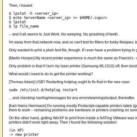
Then, I issued:
$ lpstat -h <server_ip>

$ echo ServerName <server_ip> >> $HOME/.cupsrc

$ lpstat

-- and it all seems to Just Work. No weeping. No gnashing of teeth.
I'm away from that network now, and so can't test for filters for funky filetypes
Only wanted to print a plain text file, though. If I ever have a problem trying to g
[Martin Hooper] My recent printer experience is much the same as Francis's - mo
Only problem is that if I turn my laser printer (Samsung ML1510) off, then boot Li
What would I need to do to get the printer working?
[Thomas Adam] USB? Restarting hotplug ought to fix that in the rare case:
... and checking /var/log/messages for any errors/warnings/output, thereafter.
[Karl-Heinz Herrmann] I'm running mostly Postscript-capable printers lately (
them to work -- remaining problems are hardware or printers crashing on som
On the other hand, getting WinXP to print from inside a NATing VMware was not 
printers didn't work right away. Then I found the following solution:
(in XP) 

-> new printer
