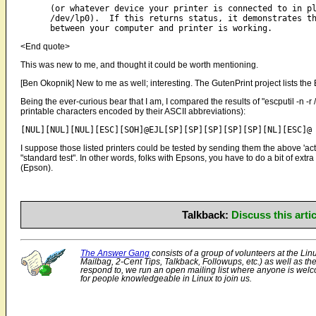
      (or whatever device your printer is connected to in pl
      /dev/lp0).  If this returns status, it demonstrates th
<End quote>
This was new to me, and thought it could be worth mentioning.
[Ben Okopnik] New to me as well; interesting. The GutenPrint project lists the
Being the ever-curious bear that I am, I compared the results of "escputil -n -r /t
printable characters encoded by their ASCII abbreviations):
I suppose those listed printers could be tested by sending them the above 'act
"standard test". In other words, folks with Epsons, you have to do a bit of extra
(Epson).
Talkback:
Discuss this art
The Answer Gang
consists of a group of volunteers at the Lin
Mailbag, 2-Cent Tips, Talkback, Followups, etc.) as well as th
respond to, we run an open mailing list where anyone is welco
for people knowledgeable in Linux to join us.