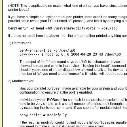
(NOTE: This is applicable no matter what kind of printer you have, since almost
printer types.)
If you have a simple old-style parallel-port printer, there aren't too many thing
parallel cable (while your PC is turned off, please!), and test it by dumping a pa
If there's no result from the above - i.e., the printer neither printed anything no
1) Permissions
ben@Fenrir:~$ ls -l /dev/lp0 

The output of the 'ls' command says that 'lp0' is a character device that
allowed to read and write to the device. If issuing the 'head' command,
check if you're one of the privileged few allowed to talk to the device
member of 'lp', you need to add yourself to it - which will require root
2) Module/driver
Has your parallel port been made available by your system and your 
configuration, to ensure that the port is enabled.
Individual system BIOSes differ so much that a precise description of h
tend to be very simple, with a small number of entries; look through th
by executing the 'lsmod' command: if you see the 'lp' module listed, then 
If the result is 'modinfo: could not find module lp', don't despair: paralle
you need to make sure that it loaded without any errors: