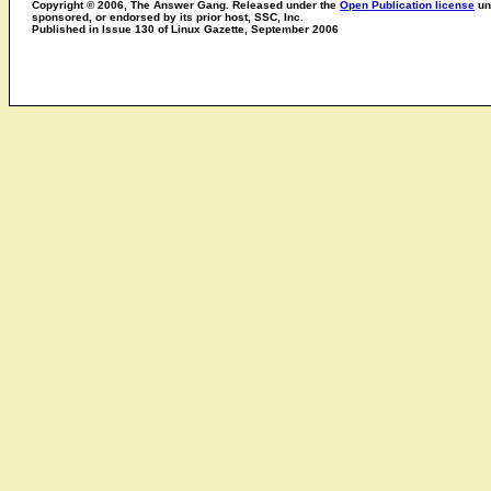
Copyright © 2006, The Answer Gang. Released under the
Open Publication license
unl
sponsored, or endorsed by its prior host, SSC, Inc.
Published in Issue 130 of Linux Gazette, September 2006