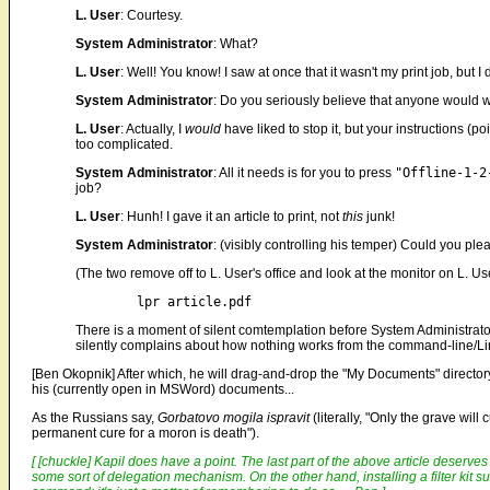
L. User
: Courtesy.
System Administrator
: What?
L. User
: Well! You know! I saw at once that it wasn't my print job, but I 
System Administrator
: Do you seriously believe that anyone would wa
L. User
: Actually, I
would
have liked to stop it, but your instructions (po
too complicated.
System Administrator
: All it needs is for you to press
"Offline-1-2
job?
L. User
: Hunh! I gave it an article to print, not
this
junk!
System Administrator
: (visibly controlling his temper) Could you p
(The two remove off to L. User's office and look at the monitor on L.
There is a moment of silent comtemplation before System Administrator re
silently complains about how nothing works from the command-line/Li
[Ben Okopnik] After which, he will drag-and-drop the "My Documents" directory
his (currently open in MSWord) documents...
As the Russians say,
Gorbatovo mogila ispravit
(literally, "Only the grave wil
permanent cure for a moron is death").
[ [chuckle] Kapil does have a point. The last part of the above article deserves
some sort of delegation mechanism. On the other hand, installing a filter kit s