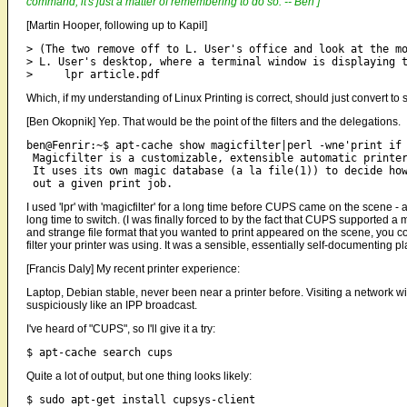
command; it's just a matter of remembering to do so. -- Ben ]
[Martin Hooper, following up to Kapil]
> (The two remove off to L. User's office and look at the mo
> L. User's desktop, where a terminal window is displaying t
Which, if my understanding of Linux Printing is correct, should just convert t
[Ben Okopnik] Yep. That would be the point of the filters and the delegations.
ben@Fenrir:~$ apt-cache show magicfilter|perl -wne'print if 
 Magicfilter is a customizable, extensible automatic printer
 It uses its own magic database (a la file(1)) to decide how
I used 'lpr' with 'magicfilter' for a long time before CUPS came on the scene -
long time to switch. (I was finally forced to by the fact that CUPS supported a 
and strange file format that you wanted to print appeared on the scene, you co
filter your printer was using. It was a sensible, essentially self-documenting p
[Francis Daly] My recent printer experience:
Laptop, Debian stable, never been near a printer before. Visiting a network w
suspiciously like an IPP broadcast.
I've heard of "CUPS", so I'll give it a try:
Quite a lot of output, but one thing looks likely: