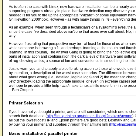
As is often the case with Linux, new hardware installation can be a nearly-aut
supporting programs already in place, hardware detection may discover your n
needed is for you to fire up the appropriate "Wizard" (or some equivalent na
Ghilliewillikin 2000' box. However - as with many things in life - everything 
As an example, when seen through a technician's or a sysadmin's eyes, the 
since the case I've described above isn't one that users ever call about. No
way.
However frustrating that perspective may be - at least for those of us who h
while someone is throwing a fit, and perhaps foaming at the mouth and thrash
learning. In this column, The Answer Gang is going to bring their collective ex
parts of installation and configuration; the dark alleys of hardware and software
of rug-chewing antics, a source of fun and convenience in smoothing the littl
Just to warn you, and to apply a bit of braking action to those who would use thi
by intention, a description of the worst-case scenarios. The difference betwe
about what goes wrong (i.e., detailed, legible logs) and 2) the means to change
'/etc' directory, loading the appropriate module, or even (in extreme cases) pa
we hope to provide a little help -
and
make Linux a little more fun - in the proc
-- Ben Okopnik
Printer Selection
If you have not yet bought a printer, and are still considering which one to cho
search their database (
http://linuxprinting.org/printer_list.cgi?make=Anyone
) 
all but the lowest-cost HP and Epson printers are good bets; Lexmark and Cano
by buying your printer and supplies through their affiliate link (
http://linuxprint
Basic installation: parallel printer