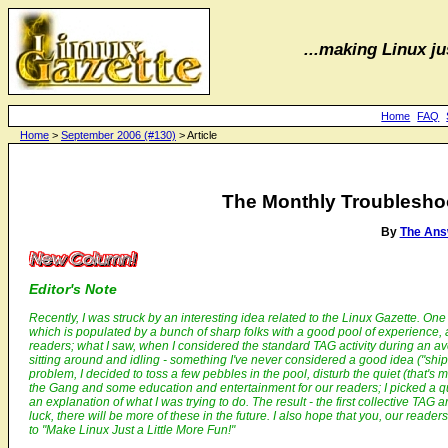
...making Linux jus
Home
FAQ
Home
>
September 2006 (#130)
> Article
The Monthly Troubleshoot
By
The Ans
Editor's Note
Recently, I was struck by an interesting idea related to the
Linux Gazette
. One
which is populated by a bunch of sharp folks with a good pool of experience,
readers; what I saw, when I considered the standard TAG activity during an av
sitting around and idling - something I've never considered a good idea ("ships
problem, I decided to toss a few pebbles in the pool, disturb the quiet (that's m
the Gang and some education and entertainment for our readers; I picked a qu
an explanation of what I was trying to do. The result - the first collective TAG 
luck, there will be more of these in the future. I also hope that you, our reade
to "Make Linux Just a Little More Fun!"