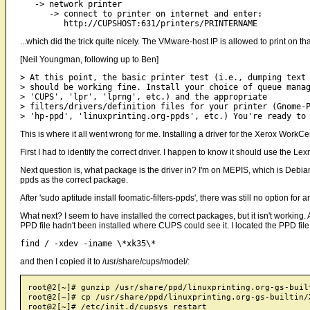
   -> network printer

      -> connect to printer on internet and enter:       

...which did the trick quite nicely. The VMware-host IP is allowed to print on
[Neil Youngman, following up to Ben]
> At this point, the basic printer test (i.e., dumping text 
> should be working fine. Install your choice of queue manag
> 'CUPS', 'lpr', 'lprng', etc.) and the appropriate

> filters/drivers/definition files for your printer (Gnome-P
This is where it all went wrong for me. Installing a driver for the Xerox Work
First I had to identify the correct driver. I happen to know it should use the Lexm
Next question is, what package is the driver in? I'm on MEPIS, which is Debia
ppds as the correct package.
After 'sudo aptitude install foomatic-filters-ppds', there was still no option 
What next? I seem to have installed the correct packages, but it isn't working. A
PPD file hadn't been installed where CUPS could see it. I located the PPD file
and then I copied it to /usr/share/cups/model/:
root@2[~]# gunzip /usr/share/ppd/linuxprinting.org-gs-buil
root@2[~]# cp /usr/share/ppd/linuxprinting.org-gs-builtin/
root@2[~]# /etc/init.d/cupsys restart
