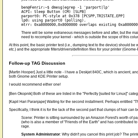
ben@Fenrir:~$ dmesg|egrep -1 'parport|lp'

ACPI: Sleep Button (CM) [SLPB]

parport0: PC-style at 0x378 [PCSPP,TRISTATE,EPP]

lp0: using parport0 (polling).

There will be some extraneous messages before and after, but the main 
need to recompile your kernel - which is outside the scope of this col
At this point, the basic printer test (i.e., dumping text to the device) should be
etc.) and the appropriate filters/drivers/definition files for your printer (Gnome-P
Follow-up TAG Discussion
[Martin Hooper] Just a little note - I have a Deskjet 840C, which is ancient,
both Gnome and KDE Printer setup.
I would recommend either one!
[Ben Okopnik] Both of these are listed in the "Perfectly [suited for Linux]" categor
[Kapil Hari Paranjape] Waiting for the second installment. Perhaps entitled
"T
Specifically, I think it is for the lack of the second part that clumps of hair can b
Scene: Printer is sitting surrounded by an Amazon Forest's worth of pa
(who is also a member of "Friends of the Earth" and has contributed t
rage.
System Administrator
: Why didn't you cancel this print job? The pri