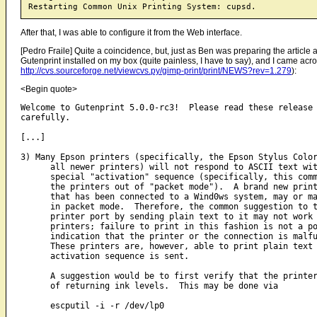
After that, I was able to configure it from the Web interface.
[Pedro Fraile] Quite a coincidence, but, just as Ben was preparing the article abo
Gutenprint installed on my box (quite painless, I have to say), and I came acros
http://cvs.sourceforge.net/viewcvs.py/gimp-print/print/NEWS?rev=1.279
):
<Begin quote>
Welcome to Gutenprint 5.0.0-rc3!  Please read these release 
carefully.

[...]

3) Many Epson printers (specifically, the Epson Stylus Color
      all newer printers) will not respond to ASCII text wit
      special "activation" sequence (specifically, this comm
      the printers out of "packet mode").  A brand new print
      that has been connected to a Wind0ws system, may or ma
      in packet mode.  Therefore, the common suggestion to t
      printer port by sending plain text to it may not work 
      printers; failure to print in this fashion is not a po
      indication that the printer or the connection is malfu
      These printers are, however, able to print plain text 
      activation sequence is sent.

      A suggestion would be to first verify that the printer
      of returning ink levels.  This may be done via

      escputil -i -r /dev/lp0
