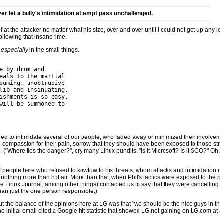
er let a bully's intimidation attempt pass unchallenged.
at the attacker no matter what his size, over and over until I could not get up any l
ollowing that insane time.
-
especially
in the small things.
e by drum and

eals to the martial

suming, unobtrusive

lib and insinuating,

ishments is so easy.

will be summoned to

 to intimidate several of our people, who faded away or minimized their involvement
l compassion for their pain, sorrow that they should have been exposed to those stro
Where lies the danger?", cry many Linux pundits. "Is it Microsoft? Is it SCO?" Oh, 
f people here who refused to kowtow to his threats, whom attacks and intimidation 
o be nothing more than hot air. More than that, when Phil's tactics were exposed to t
he Linux Journal, among other things) contacted us to say that they were cancelling 
han just the one person responsible.)
but the balance of the opinions here at LG was that "we should be the nice guys in th
initial email cited a Google hit statistic that showed LG.net gaining on LG.com at a