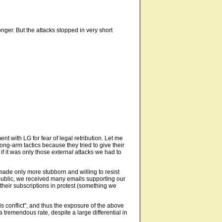
onger. But the attacks stopped in very short
 with LG for fear of legal retribution. Let me
ng-arm tactics because they tried to give their
if it was only those
external
attacks we had to
made only more stubborn and willing to resist
he public, we received many emails supporting our
their subscriptions in protest (something we
is conflict", and thus the exposure of the above
 tremendous rate, despite a large differential in