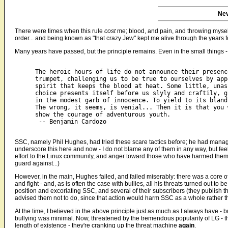
Nev
There were times when this rule
cost
me; blood, and pain, and throwing myself 
order... and being known as "that crazy Jew" kept me alive through the years f
Many years have passed, but the principle remains. Even in the small things 
The heroic hours of life do not announce their presenc
trumpet, challenging us to be true to ourselves by app
spirit that keeps the blood at heat. Some little, unas
choice presents itself before us slyly and craftily, g
in the modest garb of innocence. To yield to its bland
The wrong, it seems, is venial... Then it is that you 
show the courage of adventurous youth.

 -- Benjamin Cardozo

SSC, namely Phil Hughes, had tried these scare tactics before; he had managed
underscore this here and now - I do not blame any of them in any way, but fee
effort to the Linux community, and anger toward those who have harmed them. ("
guard against...)
However, in the main, Hughes failed, and failed miserably: there was a core o
and fight - and, as is often the case with bullies, all his threats turned out t
position and excoriating SSC, and several of their subscribers (they publish t
advised them not to do, since that action would harm SSC as a whole rather t
At the time, I believed in the above principle just as much as I always have - 
bullying was minimal. Now, threatened by the tremendous popularity of LG - the 
length of existence - they're cranking up the threat machine
again
.