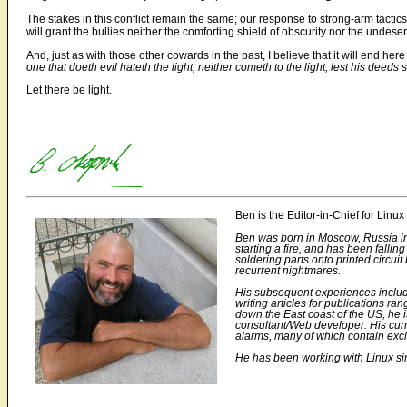
The stakes in this conflict remain the same; our response to strong-arm tactics w
will grant the bullies neither the comforting shield of obscurity nor the undeserv
And, just as with those other cowards in the past, I believe that it will end he
one that doeth evil hateth the light, neither cometh to the light, lest his deeds
Let there be light.
Ben is the Editor-in-Chief for Li
Ben was born in Moscow, Russia in 1
starting a fire, and has been fall
soldering parts onto printed circu
recurrent nightmares.
His subsequent experiences includ
writing articles for publications r
down the East coast of the US, he 
consultant/Web developer. His curre
alarms, many of which contain excl
He has been working with Linux sinc