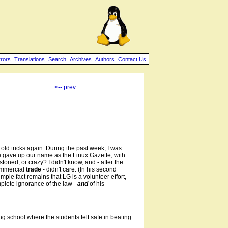
rrors
Translations
Search
Archives
Authors
Contact Us
<-- prev
r old tricks again. During the past week, I was
 gave up our name as the Linux Gazette, with
oned, or crazy? I didn't know, and - after the
ommercial
trade
- didn't care. (In his second
imple fact remains that LG is a volunteer effort,
mplete ignorance of the law -
and
of his
ng school where the students felt safe in beating