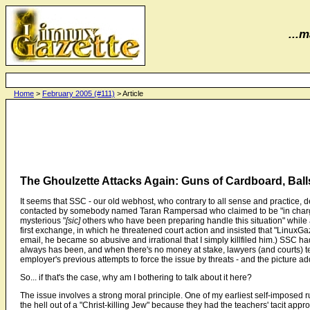
...m
Home
>
February 2005 (#111)
> Article
The Ghoulzette Attacks Again: Guns of Cardboard, Ball
It seems that SSC - our old webhost, who contrary to all sense and practice
contacted by somebody named Taran Rampersad who claimed to be "in charge 
mysterious "
[sic]
others who have been preparing handle this situation" while at
first exchange, in which he threatened court action and insisted that "LinuxGaz
email, he became so abusive and irrational that I simply killfiled him.) SSC h
always has been, and when there's no money at stake, lawyers (and courts) tend
employer's previous attempts to force the issue by threats - and the picture ad
So... if that's the case, why am I bothering to talk about it here?
The issue involves a strong moral principle. One of my earliest self-imposed r
the hell out of a "Christ-killing Jew" because they had the teachers' tacit app