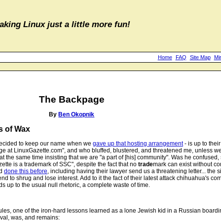
aking Linux just a little more fun!
Home
FAQ
Site Map
Mi
The Backpage
By
Ben Okopnik
s of Wax
, decided to keep our name when we
gave up that hosting arrangement
- is up to thei
at LinuxGazette.com", and who bluffed, blustered, and threatened me, unless we
 the same time insisting that we are "a part of [his] community". Was he confused, st
ette is a trademark of SSC", despite the fact that no
trade
mark can exist without c
ad
done this before
, including having their lawyer send us a threatening letter... the s
 to shrug and lose interest. Add to it the fact of their latest attack chihuahua's co
ds up to the usual null rhetoric, a complete waste of time.
ules, one of the iron-hard lessons learned as a lone Jewish kid in a Russian boardi
roval, was, and remains: