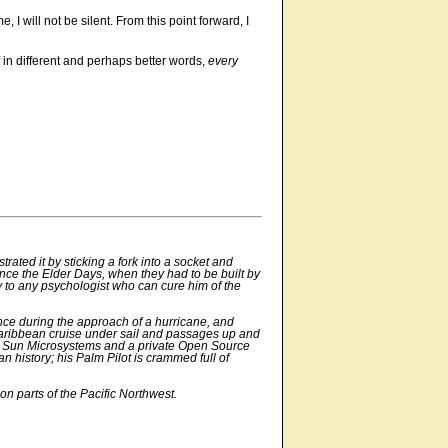
 I will not be silent. From this point forward, I
f in different and perhaps better words,
every
ated it by sticking a fork into a socket and
nce the Elder Days, when they had to be built by
y to any psychologist who can cure him of the
ce during the approach of a hurricane, and
c/Caribbean cruise under sail and passages up and
 for Sun Microsystems and a private Open Source
n history; his Palm Pilot is crammed full of
on parts of the Pacific Northwest.