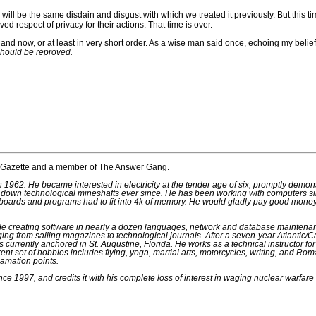
ill be the same disdain and disgust with which we treated it previously. But this time,
ed respect of privacy for their actions. That time is over.
re and now, or at least in very short order. As a wise man said once, echoing my belie
 should be reproved.
nux Gazette and a member of The Answer Gang.
962. He became interested in electricity at the tender age of six, promptly demonstr
ing down technological mineshafts ever since. He has been working with computers si
it boards and programs had to fit into 4k of memory. He would gladly pay good mone
e creating software in nearly a dozen languages, network and database maintenan
anging from sailing magazines to technological journals. After a seven-year Atlanti
is currently anchored in St. Augustine, Florida. He works as a technical instructor
nt set of hobbies includes flying, yoga, martial arts, motorcycles, writing, and Roma
amation points.
e 1997, and credits it with his complete loss of interest in waging nuclear warfare 