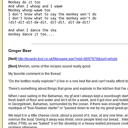
Monkey do it too

And when I whoop and I wawm

Monkey whoop-wawm too

I don't know what to say the monkey won't do

(dit-dit-dit-da-dit, dit-dit, dit-da-dit)
And when I dance the ska

monkey dance it too....

Ginger Beer
[Neil]
http://boards.fool.co.uk/Message.asp?mid=8697979&sort=whole
[Ben]
Mmmm, some of the recipes sound really good.
My favorite comment in the thread:
"Do the bottles really explode? (I live in a one bed flat and can't really afford 
There's something about things that grow and explode in the kitchen that I've a
When I was sailing in the Bahamas, my gf and I always kept a sourdough starter
fresh batch of flour and water and let it sit for a week, and it got nice and bu
in Georgetown, Bahamas, surrounded by the ocean. If there was enough ther
mystique of "true Alaskan starter" or "passed down to me by my great-great-gr
We kept it in a little cheese crock, about a pound of it, max, at any one time
overrun the boat. Giving it away was trivial, once people tried our bread... In
either, FTM), so we "baked" it on the stovetop in a heavy-walled pressure cooke
problem otherwise.