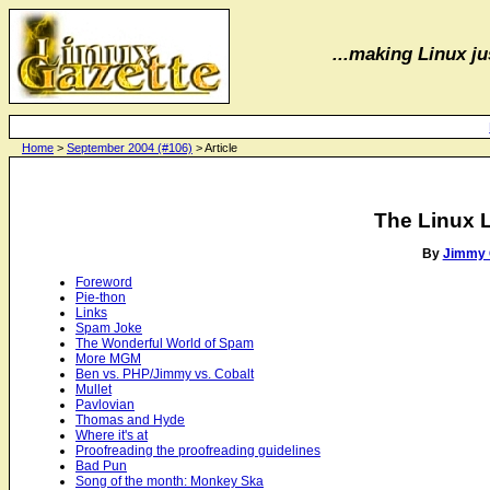
...making Linux jus
Home
>
September 2004 (#106)
> Article
The Linux 
By
Jimmy 
Foreword
Pie-thon
Links
Spam Joke
The Wonderful World of Spam
More MGM
Ben vs. PHP/Jimmy vs. Cobalt
Mullet
Pavlovian
Thomas and Hyde
Where it's at
Proofreading the proofreading guidelines
Bad Pun
Song of the month: Monkey Ska