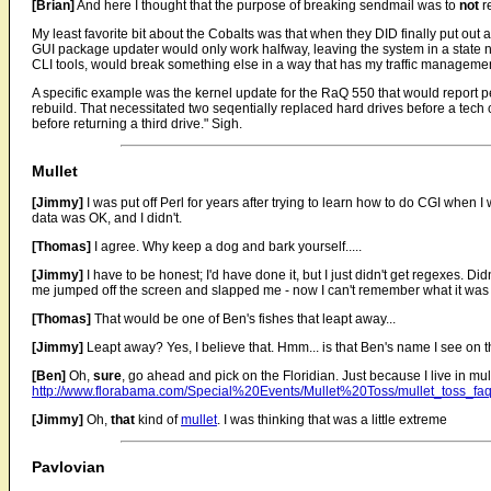
[Brian]
And here I thought that the purpose of breaking sendmail was to
not
r
My least favorite bit about the Cobalts was that when they DID finally put out 
GUI package updater would only work halfway, leaving the system in a state ne
CLI tools, would break something else in a way that has my traffic management
A specific example was the kernel update for the RaQ 550 that would report pe
rebuild. That necessitated two seqentially replaced hard drives before a tec
before returning a third drive." Sigh.
Mullet
[Jimmy]
I was put off Perl for years after trying to learn how to do CGI when I
data was OK, and I didn't.
[Thomas]
I agree. Why keep a dog and bark yourself.....
[Jimmy]
I have to be honest; I'd have done it, but I just didn't get regexes. Did
me jumped off the screen and slapped me - now I can't remember what it was 
[Thomas]
That would be one of Ben's fishes that leapt away...
[Jimmy]
Leapt away? Yes, I believe that. Hmm... is that Ben's name I see on t
[Ben]
Oh,
sure
, go ahead and pick on the Floridian. Just because I live in mul
http://www.florabama.com/Special%20Events/Mullet%20Toss/mullet_toss_fa
[Jimmy]
Oh,
that
kind of
mullet
. I was thinking that was a little extreme
Pavlovian