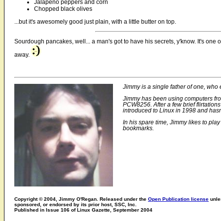
Jalapeno peppers and corn
Chopped black olives
...but it's awesomely good just plain, with a little butter on top.
Sourdough pancakes, well... a man's got to have his secrets, y'know. It's one o
away.
Jimmy is a single father of one, who e
Jimmy has been using computers from
PCW8256. After a few brief flirtati
introduced to Linux in 1998 and hasn
In his spare time, Jimmy likes to pla
bookmarks.
Copyright © 2004, Jimmy O'Regan. Released under the
Open Publication license
unles
sponsored, or endorsed by its prior host, SSC, Inc.
Published in Issue 106 of Linux Gazette, September 2004