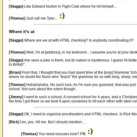
[Sluggo]
Like Edward Norton in Fight Club where he hit himself....
[Thomas]
Just call me Tyler....
Where it's at
[Sluggo]
Where are we at with HTML checking? Is anybody coordinating it?
[Thomas]
Well, I'm at [address], in my bedroom... I assume you're at your de
[Sluggo]
/me sees a joke is there, but its nature is mysterious. I guess I'd bette
to British".
[Brian]
From that, I thought that you had spent time at the [snip] Grammar School
where no doubt the Nuns who "teach" the grammar do so with long, sharp, meta
[Thomas]
Hahahahaha. No such luck. As I'm sure you guessed, that was just the
school. Not sure about the rulers though...
[Jimmy]
I went to such a school. A convent school for 4 years, and a Christi
the time I got there so we took it upon ourselves to hit each other with steel rul
[Sluggo]
OK, I need to organize proofreaders and HTML checkers. Is Rick Mo
[Rick]
Um, yes. Hit me. But I should mention....
[Thomas]
You need excuses now? Pfft.