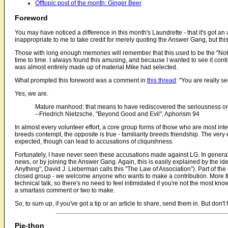
Offtopic post of the month: Ginger Beer
Foreword
You may have noticed a difference in this month's Laundrette - that it's got an 
inappropriate to me to take credit for merely quoting the Answer Gang, but thi
Those with long enough memories will remember that this used to be the "No
time to time. I always found this amusing, and because I wanted to see it continu
was almost entirely made up of material Mike had selected.
What prompted this foreword was a comment in
this thread
: "You are really se
Yes, we are.
Mature manhood: that means to have rediscovered the seriousness one
--Friedrich Nietzsche, "Beyond Good and Evil", Aphorism 94
In almost every volunteer effort, a core group forms of those who are most inter
breeds contempt, the opposite is true - familiarity breeds friendship. The very
expected, though can lead to accusations of cliquishness.
Fortunately, I have never seen these accusations made against LG. In general, r
news, or by joining the Answer Gang. Again, this is easily explained by the ide
Anything", David J. Lieberman calls this "The Law of Association"). Part of th
closed group - we welcome anyone who wants to make a contribution. More than 
technical talk, so there's no need to feel intimidated if you're not the most
a smartass comment or two to make.
So, to sum up, if you've got a tip or an article to share, send them in. But don't
Pie-thon