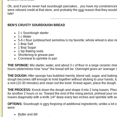
Oh, and if you've never had sourdough pancakes... you have my condolences. I
were refused credit at that store, and probably the
real
reason that they wouldn'
late!
BEN'S CRUSTY SOURDOUGH BREAD
1 c Sourdough starter
1 c Water
5-6 c flour (unbleached semolina is my favorite; whole wheat is also r
1 tbsp Salt
1 tbsp Sugar
1 tsp Baking soda
Shortening to grease pan
Cornmeal to sprinkle in pan
THE SPONGE:
Mix starter, water, and about 3 c of flour in a large ceramic mix
hours (determines how "sour" the bread will be. Overnight gives an 'average' (
THE DOUGH:
After sponge has bubbled merrily, blend salt, sugar, and baking 
dough becomes stiff enough to hold together without sticking to your hands, tu
a rest (10-30 minutes) and clean out the bowl. Knead again, place the dough ba
THE PROCESS:
Knock down the dough and shape it into 2 long loaves. Plac
for another 2 hours or so. Toward the end of the rising period, preheat your ov
loaves diagonally with a knife 1/4" deep every two inches and sprinkle with w
OPTIONS:
Sourdough is
very
forgiving of additional ingredients; unlike a lot 
were:
Butter and dill