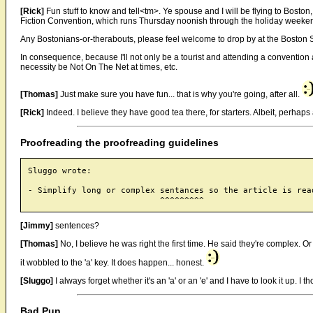
[Rick]
Fun stuff to know and tell<tm>. Ye spouse and I will be flying to Boston
Fiction Convention, which runs Thursday noonish through the holiday weeke
Any Bostonians-or-therabouts, please feel welcome to drop by at the Boston 
In consequence, because I'll not only be a tourist and attending a convention a
necessity be Not On The Net at times, etc.
[Thomas]
Just make sure you have fun... that is why you're going, after all.
[Rick]
Indeed. I believe they have good tea there, for starters. Albeit, perhaps a 
Proofreading the proofreading guidelines
Sluggo wrote:

- Simplify long or complex sentances so the article is read
[Jimmy]
sentences?
[Thomas]
No, I believe he was right the first time. He said they're complex.
it wobbled to the 'a' key. It does happen... honest.
[Sluggo]
I always forget whether it's an 'a' or an 'e' and I have to look it up. I t
Bad Pun