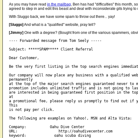
As you may have read
in the mailbag
, Ben has had "difficulties" this month,
agreed to step in and edit this beast and deal with inconsiderate gits trying t
With Sluggo back, we have some spam to throw out there... yay!
[Sluggo]
And what is a "qualified" website, pray tell?
[Jimmy]
One with a degree? (Bought from one of the various spammers, obvi
---- Forwarded message from Tom Seely -----

Subject: *****SPAM***** Client Referral

Dear Customer,

Be the very first listing in the top search engines immediat
Our company will now place any business with a qualified web
permanently 

at the top of the major search engines guaranteed never to m
promotion includes unlimited traffic and is not going to las
are interested in being guaranteed first position in the top
at 

a promotional fee, please reply us promptly to find out if y
This 

is not pay per click.

The following are examples on Yahoo!, MSN and Alta Vista:

Company:           Oahu Dive Center

URL:                   http://oahudivecenter.com

keyword:             oahu scuba diving
