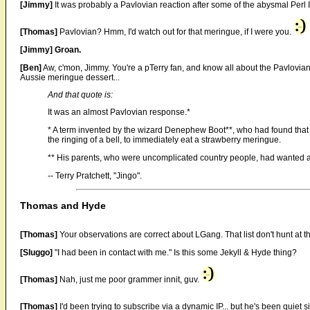
[Jimmy]
It was probably a Pavlovian reaction after some of the abysmal Perl I
[Thomas]
Pavlovian? Hmm, I'd watch out for that meringue, if I were you.
[Jimmy]
Groan.
[Ben]
Aw, c'mon, Jimmy. You're a pTerry fan, and know all about the Pavlovian
Aussie meringue dessert...
And that quote is:
It was an almost Pavlovian response.*
* A term invented by the wizard Denephew Boot**, who had found that 
the ringing of a bell, to immediately eat a strawberry meringue.
** His parents, who were uncomplicated country people, had wanted a 
-- Terry Pratchett, "Jingo".
Thomas and Hyde
[Thomas]
Your observations are correct about LGang. That list don't hunt at
[Sluggo]
"I had been in contact with me." Is this some Jekyll & Hyde thing?
[Thomas]
Nah, just me poor grammer innit, guv.
[Thomas]
I'd been trying to subscribe via a dynamic IP... but he's been quiet