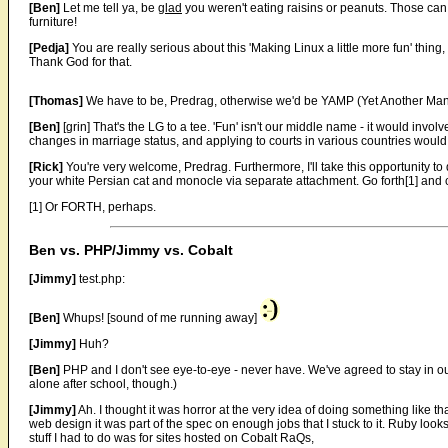
[Ben]
Let me tell ya, be
glad
you weren't eating raisins or peanuts. Those can
furniture!
[Pedja]
You are really serious about this 'Making Linux a little more fun' thing,
Thank God for that.
[Thomas]
We have to be, Predrag, otherwise we'd be YAMP (Yet Another Ma
[Ben]
[grin] That's the LG to a tee. 'Fun' isn't our middle name - it would inv
changes in marriage status, and applying to courts in various countries would 
[Rick]
You're very welcome, Predrag. Furthermore, I'll take this opportunity to
your white Persian cat and monocle via separate attachment. Go forth[1] and 
[1] Or FORTH, perhaps.
Ben vs. PHP/Jimmy vs. Cobalt
[Jimmy]
test.php:
[Ben]
Whups! [sound of me running away]
[Jimmy]
Huh?
[Ben]
PHP and I don't see eye-to-eye - never have. We've agreed to stay in o
alone after school, though.)
[Jimmy]
Ah. I thought it was horror at the very idea of doing something like t
web design it was part of the spec on enough jobs that I stuck to it. Ruby look
stuff I had to do was for sites hosted on Cobalt RaQs,