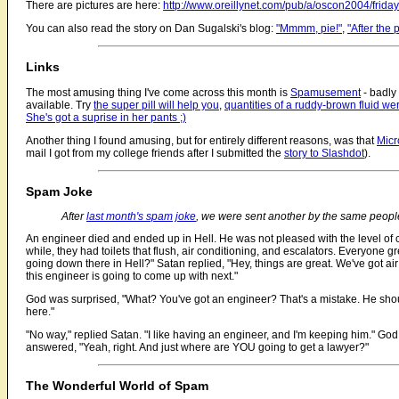
There are pictures are here:
http://www.oreillynet.com/pub/a/oscon2004/friday
You can also read the story on Dan Sugalski's blog:
"Mmmm, pie!"
,
"After the 
Links
The most amusing thing I've come across this month is
Spamusement
- badly
available. Try
the super pill will help you
,
quantities of a ruddy-brown fluid wer
She's got a suprise in her pants ;)
Another thing I found amusing, but for entirely different reasons, was that
Micr
mail I got from my college friends after I submitted the
story to Slashdot
).
Spam Joke
After
last month's spam joke
, we were sent another by the same peopl
An engineer died and ended up in Hell. He was not pleased with the level of 
while, they had toilets that flush, air conditioning, and escalators. Everyone 
going down there in Hell?" Satan replied, "Hey, things are great. We've got air
this engineer is going to come up with next."
God was surprised, "What? You've got an engineer? That's a mistake. He shou
here."
"No way," replied Satan. "I like having an engineer, and I'm keeping him." Go
answered, "Yeah, right. And just where are YOU going to get a lawyer?"
The Wonderful World of Spam