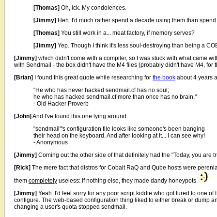
[Thomas]
Oh, ick. My condolences.
[Jimmy]
Heh. I'd much rather spend a decade using them than spend 
[Thomas]
You still work in a... meat factory, if memory serves?
[Jimmy]
Yep. Though I think it's less soul-destroying than being a
[Jimmy]
which didn't come with a compiler, so I was stuck with what came with 
with Sendmail - the box didn't have the M4 files (probably didn't have M4, for t
[Brian]
I found this great quote while researching for
the book
about 4 years 
"He who has never hacked sendmail.cf has no soul;
he who has hacked sendmail.cf more than once has no brain."
- Old Hacker Proverb
[John]
And I've found this one lying around:
"sendmail"'s configuration file looks like someone's been banging
their head on the keyboard. And after looking at it... I can see why!
- Anonymous
[Jimmy]
Coming out the other side of that definitely had the "Today, you are t
[Rick]
The mere fact that distros for Cobalt RaQ and Qube hosts were perenia
them
completely
useless: If nothing else, they made dandy honeypots.
[Jimmy]
Yeah. I'd feel sorry for any poor script kiddie who got lured to one of 
configure. The web-based configuration thing liked to either break or dump a
changing a user's quota stopped sendmail.