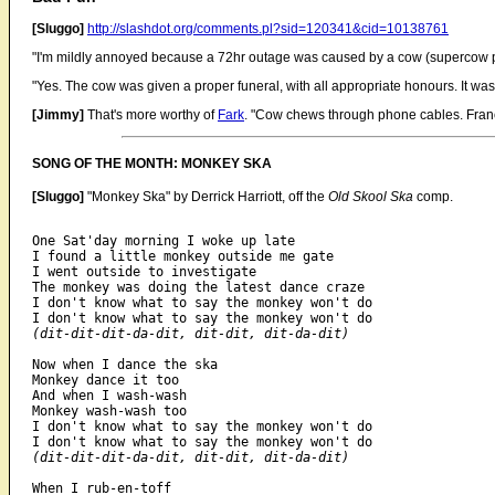
[Sluggo]
http://slashdot.org/comments.pl?sid=120341&cid=10138761
"I'm mildly annoyed because a 72hr outage was caused by a cow (supercow p
"Yes. The cow was given a proper funeral, with all appropriate honours. It wa
[Jimmy]
That's more worthy of
Fark
. "Cow chews through phone cables. Fran
SONG OF THE MONTH: MONKEY SKA
[Sluggo]
"Monkey Ska" by Derrick Harriott, off the
Old Skool Ska
comp.
One Sat'day morning I woke up late

I found a little monkey outside me gate

I went outside to investigate

The monkey was doing the latest dance craze

I don't know what to say the monkey won't do

(dit-dit-dit-da-dit, dit-dit, dit-da-dit)
Now when I dance the ska

Monkey dance it too

And when I wash-wash

Monkey wash-wash too

I don't know what to say the monkey won't do

(dit-dit-dit-da-dit, dit-dit, dit-da-dit)
When I rub-en-toff
