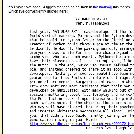
You may have seen Sluggo's mention of Pie-thon in
the mailbag
this month. T
which I've conveniently quoted here:
                                >> HARD NEWS <<

                                Perl hullabaloos

          Last year, DAN SUGALSKI, lead developer of the for
          Perl6 virtual machine, Parrot, bet the Python deve
	  that he could run Python faster on the fledgling VM - and the 

          creator of Python could throw a pie at him at the 
          he didn't. He didn't; the pie-ing was duly arrange
          everyone knows, while Perlites are chaotic/good tr
          archetypes who love such events, Pythonistas are p
          have-their-glasses-on-a-little-string types, like 
          the Dutch. In the end, Guido van Rossum refused to
          pie, and instead offered to share it as food with 
          developers. Nothing, of course, could have been mo
          guaranteed to throw Perlsters into violent rage. A
          period of acrimonious bargaining followed, in whic
          crew grew more and more insistent that their own c
          developer be humiliated, with many walking out of 
          session, muttering about "all foreplay and no sex"
          the Perl faction took it upon themselves to pie Su
          much, we are sure, to the shock of the pacifistic 
          who may well have planned that using their psychom
          and indented whitespace necromancy all along. (Min
          you, that didn't stop Guido finally joining in. Fe
          punctuation rising in you, Guido!)

http://www.sidhe.org/~dan/blog/archives/000372.ht