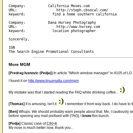
Company:           California Moves.com

URL:                   http://steph.cbsocal.com/

keyword:             find a home southern california

Company:           Dana Hursey Photography

URL:                   http://www.hursey.com

keyword:             location photographer 

Sincerely,

IGN

More MGM
[Predrag Ivanovic (Pedja)]
In article "Which window manager" in #105 of LG M
I found it on
http://www.linuxmafia.com/mgm
My mistake was that I started reading the FAQ while drinking coffee...
[Thomas]
It is amusing, isn't it.
I remember it from way back. I do have to t
[Ben]
Whups. We should probably warn people about that. Me, I cautiously set
before opening any mail prefixed with [TAG]; I
know
this bunch.
[Pedja]
Classic case of
C|N>K
My nose is much better now, thank you...