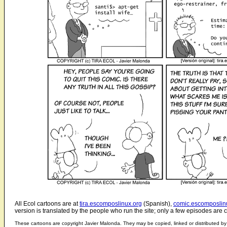
All Ecol cartoons are at
tira.escomposlinux.org
(Spanish),
comic.escomposlin
version is translated by the people who run the site; only a few episodes are c
These cartoons are copyright Javier Malonda. They may be copied, linked or distributed by 