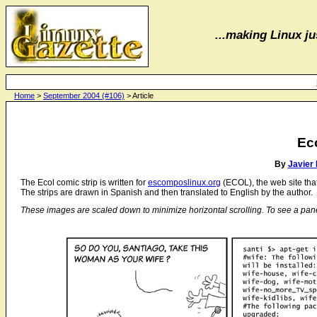
...making Linux jus
Home
>
September 2004 (#106)
> Article
Ec
By
Javier
The Ecol comic strip is written for
escomposlinux.org
(ECOL), the web site th
The strips are drawn in Spanish and then translated to English by the author.
These images are scaled down to minimize horizontal scrolling. To see a panel in 