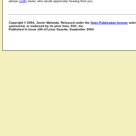
please
notify
Javier, who would appreciate hearing from you.
Copyright © 2004, Javier Malonda. Released under the
Open Publication license
unles
sponsored, or endorsed by its prior host, SSC, Inc.
Published in Issue 106 of Linux Gazette, September 2004