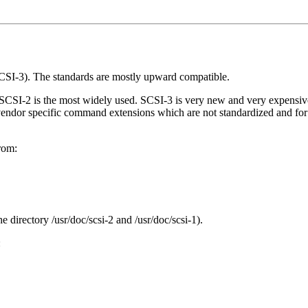
CSI-3). The standards are mostly upward compatible.
nd SCSI-2 is the most widely used. SCSI-3 is very new and very expens
endor specific command extensions which are not standardized and for
from:
directory /usr/doc/scsi-2 and /usr/doc/scsi-1).
: