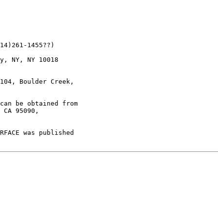
14)261-1455??)

y, NY, NY 10018

104, Boulder Creek,

can be obtained from

 CA 95090,

RFACE was published
