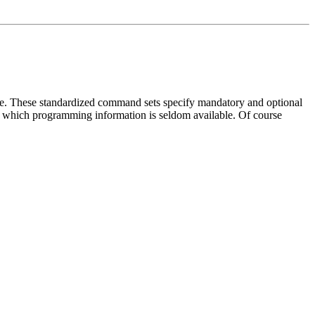
ive. These standardized command sets specify mandatory and optional
 which programming information is seldom available. Of course