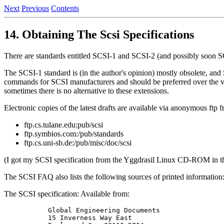
Next
Previous
Contents
14. Obtaining The Scsi Specifications
There are standards entitled SCSI-1 and SCSI-2 (and possibly soon S
The SCSI-1 standard is (in the author's opinion) mostly obsolete, a
commands for SCSI manufacturers and should be preferred over the v
sometimes there is no alternative to these extensions.
Electronic copies of the latest drafts are available via anonymous ftp 
ftp.cs.tulane.edu:pub/scsi
ftp.symbios.com:/pub/standards
ftp.cs.uni-sb.de:/pub/misc/doc/scsi
(I got my SCSI specification from the Yggdrasil Linux CD-ROM in the 
The SCSI FAQ also lists the following sources of printed information
The SCSI specification: Available from:
      Global Engineering Documents

      15 Inverness Way East
