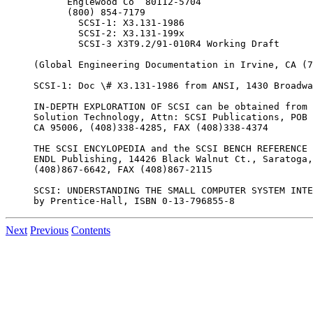
      Englewood Co  80112-5704

      (800) 854-7179

        SCSI-1: X3.131-1986

        SCSI-2: X3.131-199x

        SCSI-3 X3T9.2/91-010R4 Working Draft

(Global Engineering Documentation in Irvine, CA (7
SCSI-1: Doc \# X3.131-1986 from ANSI, 1430 Broadwa
IN-DEPTH EXPLORATION OF SCSI can be obtained from

Solution Technology, Attn: SCSI Publications, POB 
CA 95006, (408)338-4285, FAX (408)338-4374

THE SCSI ENCYLOPEDIA and the SCSI BENCH REFERENCE 
ENDL Publishing, 14426 Black Walnut Ct., Saratoga,
(408)867-6642, FAX (408)867-2115

SCSI: UNDERSTANDING THE SMALL COMPUTER SYSTEM INTE
Next
Previous
Contents