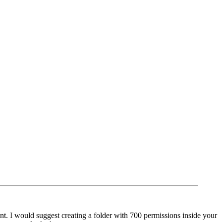
nt. I would suggest creating a folder with 700 permissions inside your