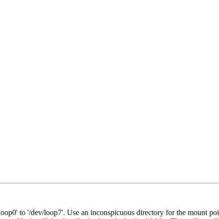
oop0' to '/dev/loop7'. Use an inconspicuous directory for the mount poi