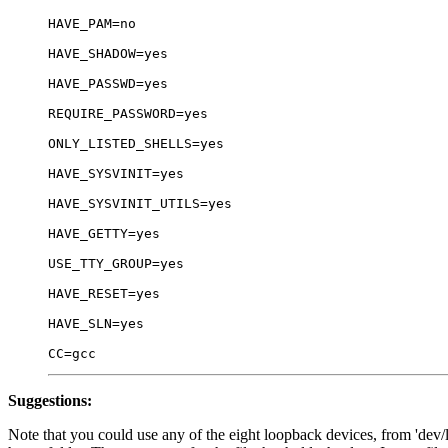
HAVE_PAM=no

HAVE_SHADOW=yes

HAVE_PASSWD=yes

REQUIRE_PASSWORD=yes

ONLY_LISTED_SHELLS=yes

HAVE_SYSVINIT=yes

HAVE_SYSVINIT_UTILS=yes

HAVE_GETTY=yes

USE_TTY_GROUP=yes

HAVE_RESET=yes

HAVE_SLN=yes

Suggestions:
Note that you could use any of the eight loopback devices, from 'dev/l