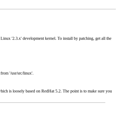
Linux '2.3.x' development kernel. To install by patching, get all the
from '/usr/src/linux'.
 which is loosely based on RedHat 5.2. The point is to make sure you