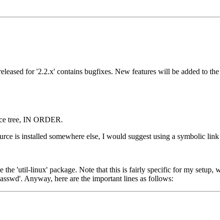
eleased for '2.2.x' contains bugfixes. New features will be added to the 
ource tree, IN ORDER.
source is installed somewhere else, I would suggest using a symbolic link 
he 'util-linux' package. Note that this is fairly specific for my setup,
'passwd'. Anyway, here are the important lines as follows: