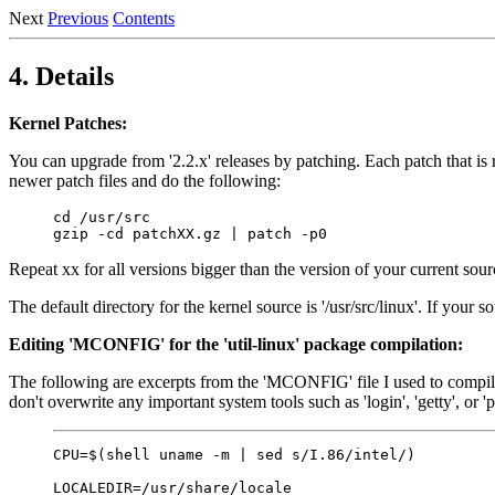
Next
Previous
Contents
4. Details
Kernel Patches:
You can upgrade from '2.2.x' releases by patching. Each patch that is r
newer patch files and do the following:
cd /usr/src

Repeat xx for all versions bigger than the version of your current s
The default directory for the kernel source is '/usr/src/linux'. If your 
Editing 'MCONFIG' for the 'util-linux' package compilation:
The following are excerpts from the 'MCONFIG' file I used to compile t
don't overwrite any important system tools such as 'login', 'getty', or 
CPU=$(shell uname -m | sed s/I.86/intel/)

LOCALEDIR=/usr/share/locale
