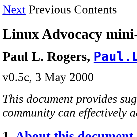
Next
Previous Contents
Linux Advocacy mi
Paul L. Rogers,
Paul.
v0.5c, 3 May 2000
This document provides sug
community can effectively a
1.
About this document