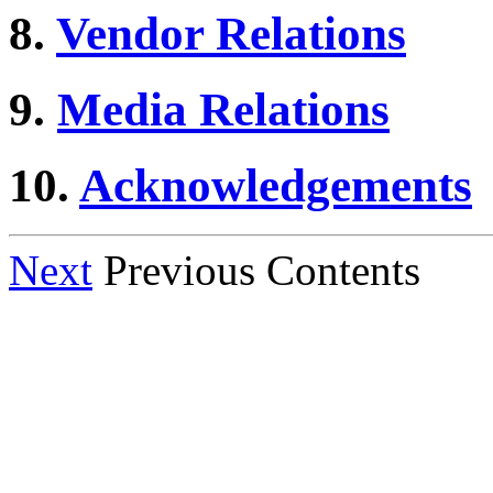
8.
Vendor Relations
9.
Media Relations
10.
Acknowledgements
Next
Previous Contents