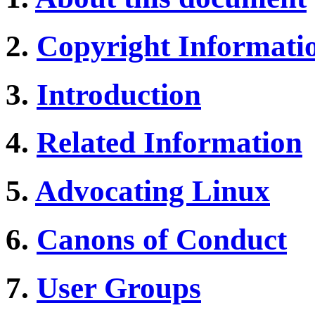
2.
Copyright Informati
3.
Introduction
4.
Related Information
5.
Advocating Linux
6.
Canons of Conduct
7.
User Groups