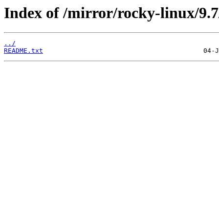
Index of /mirror/rocky-linux/9.7
../
README.txt