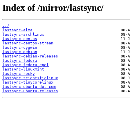
Index of /mirror/lastsync/
../
lastsync-alma
lastsync-archlinux
lastsync-centos
lastsync-centos-stream
lastsync-cygwin
lastsync-debian
lastsync-debian-releases
lastsync-fedora
lastsync-fedora-epel
lastsync-linuxmint
lastsync-rocky
lastsync-scientificlinux
lastsync-tinycorelinux
lastsync-ubuntu-dot-com
lastsync-ubuntu-releases