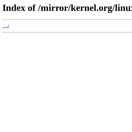
Index of /mirror/kernel.org/linux
../