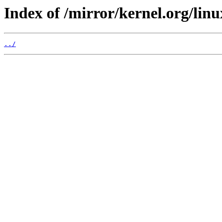
Index of /mirror/kernel.org/linu
../