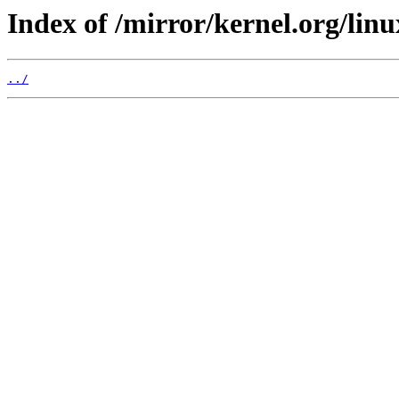
Index of /mirror/kernel.org/linu
../