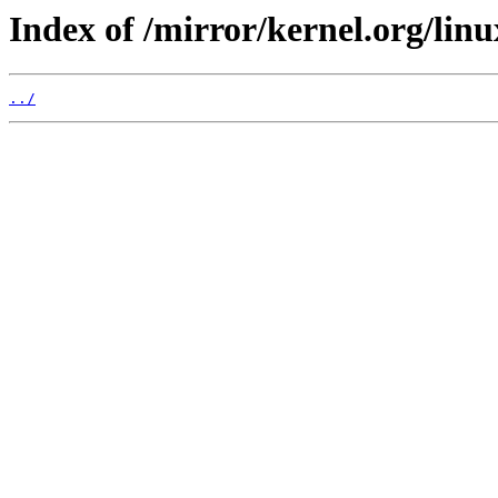
Index of /mirror/kernel.org/linux
../