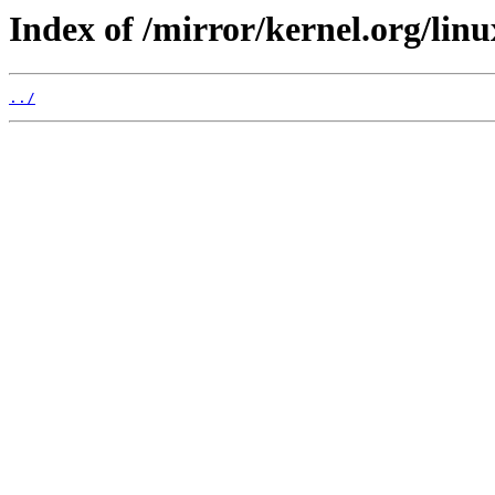
Index of /mirror/kernel.org/linu
../