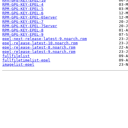
RPM-GPG-KEY-EPEL-10
RPM-GPG-KEY-EPEL-4
RPM-GPG-KEY-EPEL-5
RPM-GPG-KEY-EPEL-6
RPM-GPG-KEY-EPEL-6Server
RPM-GPG-KEY-EPEL-7
RPM-GPG-KEY-EPEL-7Server
RPM-GPG-KEY-EPEL-8
RPM-GPG-KEY-EPEL-9
epel-next-release-latest-9.noarch.rpm
epel-release-latest-10.noarch.rpm
epel-release-latest-8.noarch.rpm
epel-release-latest-9.noarch.rpm
fullfilelist
fullfiletimelist-epel
imagelist-epel