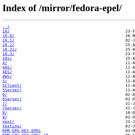
Index of /mirror/fedora-epel/
../
10/
10.0/
10.1/
10.2/
10.2z/
10.3/
10z/
4/
4AS/
4ES/
4WS/
5/
5Client/
5Server/
6/
6Server/
7/
7Server/
8/
9/
next/
testing/
RPM-GPG-KEY-EPEL