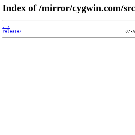
Index of /mirror/cygwin.com/src
../
release/