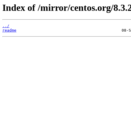
Index of /mirror/centos.org/8.3.
../
readme