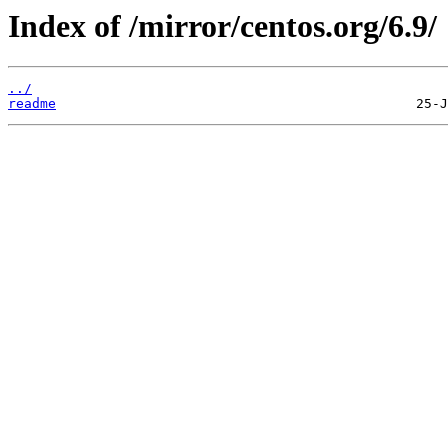
Index of /mirror/centos.org/6.9/
../
readme