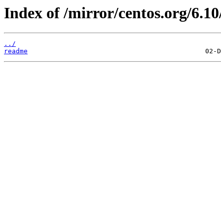
Index of /mirror/centos.org/6.10
../
readme