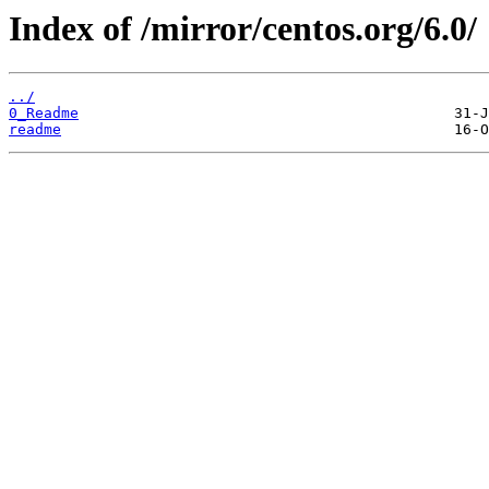
Index of /mirror/centos.org/6.0/
../
0_Readme
readme