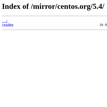
Index of /mirror/centos.org/5.4/
../
readme