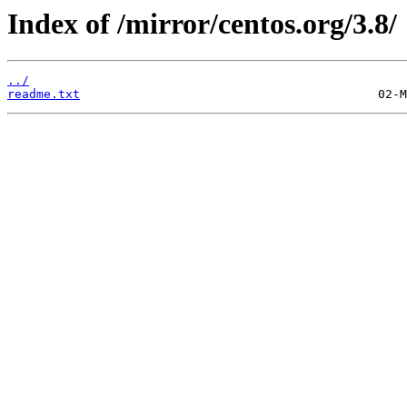
Index of /mirror/centos.org/3.8/
../
readme.txt