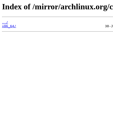
Index of /mirror/archlinux.org/c
../
x86_64/