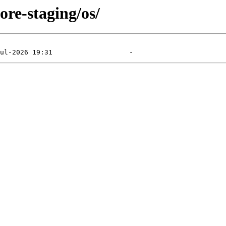
ore-staging/os/