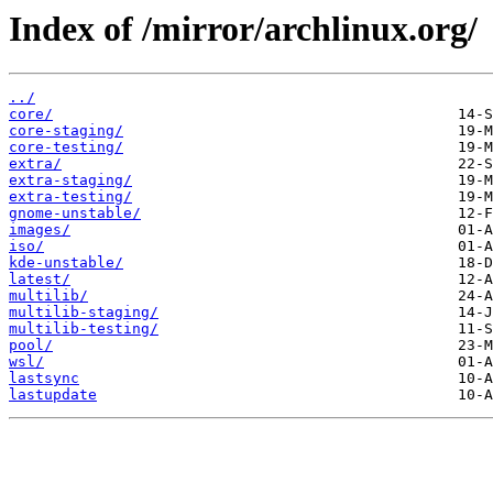
Index of /mirror/archlinux.org/
../
core/
core-staging/
core-testing/
extra/
extra-staging/
extra-testing/
gnome-unstable/
images/
iso/
kde-unstable/
latest/
multilib/
multilib-staging/
multilib-testing/
pool/
wsl/
lastsync
lastupdate