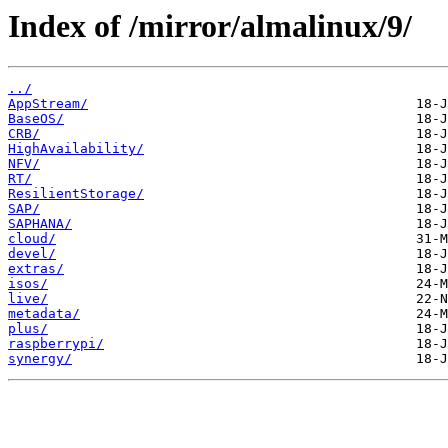
Index of /mirror/almalinux/9/
../
AppStream/
BaseOS/
CRB/
HighAvailability/
NFV/
RT/
ResilientStorage/
SAP/
SAPHANA/
cloud/
devel/
extras/
isos/
live/
metadata/
plus/
raspberrypi/
synergy/