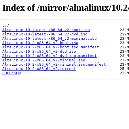
Index of /mirror/almalinux/10.2
../
AlmaLinux-10-latest-x86_64_v2-boot.iso
AlmaLinux-10-latest-x86_64_v2-dvd.iso
AlmaLinux-10-latest-x86_64_v2-minimal.iso
AlmaLinux-10.2-x86_64_v2-boot.iso
AlmaLinux-10.2-x86_64_v2-boot.iso.manifest
AlmaLinux-10.2-x86_64_v2-dvd.iso
AlmaLinux-10.2-x86_64_v2-dvd.iso.manifest
AlmaLinux-10.2-x86_64_v2-minimal.iso
AlmaLinux-10.2-x86_64_v2-minimal.iso.manifest
AlmaLinux-10.2-x86_64_v2.torrent
CHECKSUM