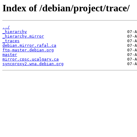
Index of /debian/project/trace/
../
_hierarchy
_hierarchy.mirror
_traces
debian.mirror.rafal.ca
ftp-master.debian.org
master
mirror.cpsc.ucalgary.ca
syncproxy2.wna.debian.org